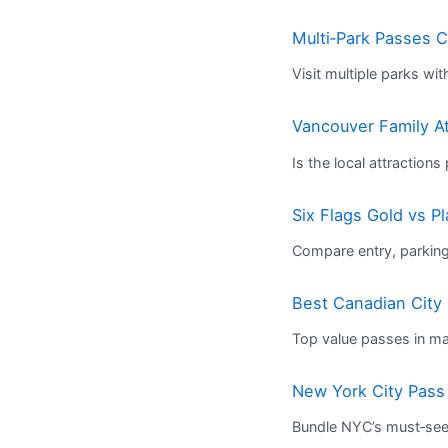
Multi‑Park Passes 
Visit multiple parks wi
Vancouver Family At
Is the local attractions
Six Flags Gold vs P
Compare entry, parking
Best Canadian City 
Top value passes in maj
New York City Pass 
Bundle NYC’s must‑see 