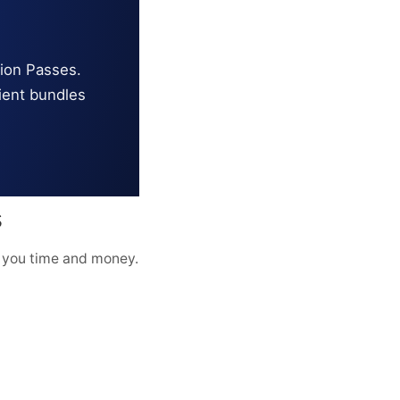
tion Passes.
ient bundles
s
 you time and money.