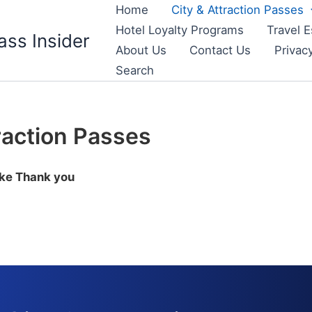
Home
City & Attraction Passes
Hotel Loyalty Programs
Travel E
ass Insider
About Us
Contact Us
Privac
Search
raction Passes
ike Thank you