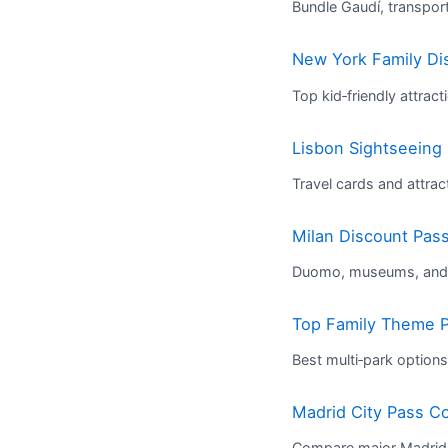
Bundle Gaudí, transpo
New York Family Di
Top kid‑friendly attrac
Lisbon Sightseeing
Travel cards and attract
Milan Discount Pas
Duomo, museums, and t
Top Family Theme P
Best multi‑park options
Madrid City Pass C
Compare major Madrid 