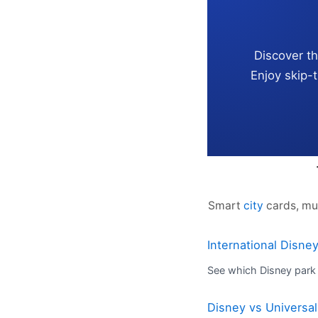
Discover t
Enjoy skip-
Smart
city
cards, mu
International Disne
See which Disney park 
Disney vs Universal