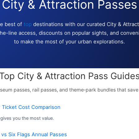
City & Attraction Passes
he best of
top
destinations with our curated City & Attrac
the-line access, discounts on popular sights, and conven
to make the most of your urban explorations.
Top City & Attraction Pass Guide
seum passes, rail passes, and theme‑park bundles that save
y Ticket Cost Comparison
gives you the most value.
 vs Six Flags Annual Passes