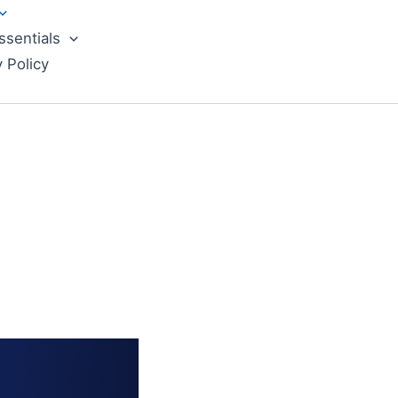
ssentials
y Policy