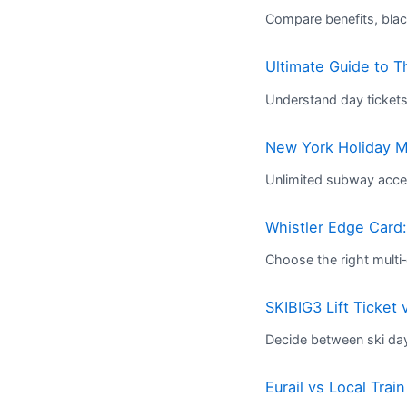
Compare benefits, blac
Ultimate Guide to 
Understand day ticket
New York Holiday M
Unlimited subway acces
Whistler Edge Card:
Choose the right multi‑d
SKIBIG3 Lift Ticket
Decide between ski da
Eurail vs Local Trai