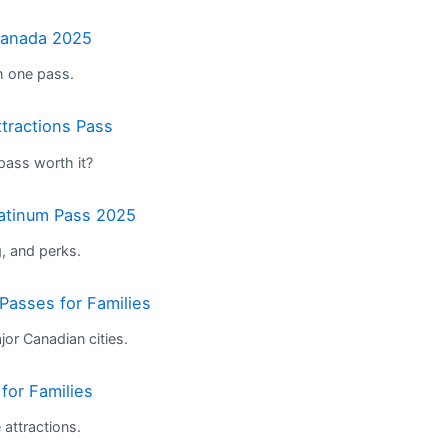
Canada 2025
th one pass.
tractions Pass
 pass worth it?
latinum Pass 2025
, and perks.
Passes for Families
or Canadian cities.
for Families
attractions.