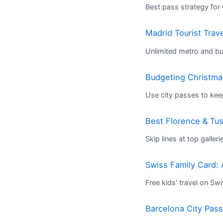
Best pass strategy for
Madrid Tourist Trav
Unlimited metro and bus
Budgeting Christmas
Use city passes to kee
Best Florence & T
Skip lines at top galleri
Swiss Family Card: 
Free kids’ travel on Sw
Barcelona City Pas