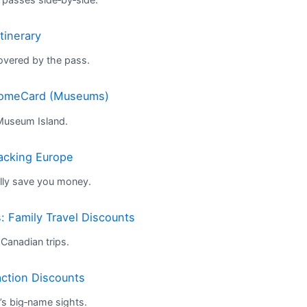
tinerary
overed by the pass.
lcomeCard (Museums)
 Museum Island.
packing Europe
lly save you money.
 Family Travel Discounts
Canadian trips.
action Discounts
s big‑name sights.