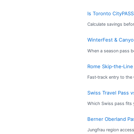
Is Toronto CityPASS
Calculate savings befo
WinterFest & Canyon
When a season pass bea
Rome Skip‑the‑Line
Fast‑track entry to th
Swiss Travel Pass v
Which Swiss pass fits y
Berner Oberland Pa
Jungfrau region acces