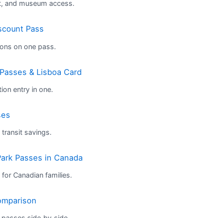
rt, and museum access.
scount Pass
tions on one pass.
 Passes & Lisboa Card
ion entry in one.
ses
ransit savings.
ark Passes in Canada
 for Canadian families.
omparison
passes side‑by‑side.