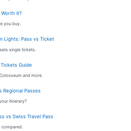
 Worth It?
re you buy.
 Lights: Pass vs Ticket
ts single tickets.
 Tickets Guide
e Colosseum and more.
s Regional Passes
our itinerary?
ss vs Swiss Travel Pass
s compared.