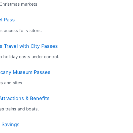
 Christmas markets.
el Pass
 access for visitors.
 Travel with City Passes
p holiday costs under control.
uscany Museum Passes
es and sites.
Attractions & Benefits
iss trains and boats.
s Savings