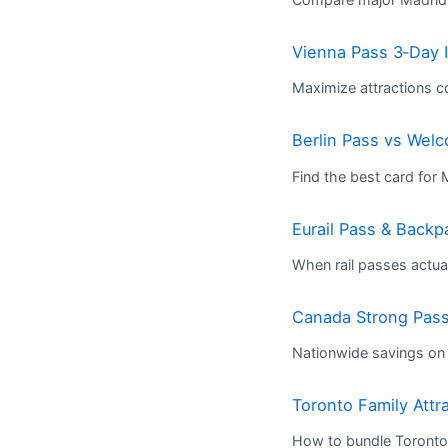
Vienna Pass 3‑Day I
Maximize attractions c
Berlin Pass vs We
Find the best card for
Eurail Pass & Back
When rail passes actua
Canada Strong Pass:
Nationwide savings on 
Toronto Family Attr
How to bundle Toronto’