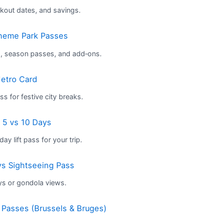
kout dates, and savings.
Theme Park Passes
s, season passes, and add‑ons.
etro Card
s for festive city breaks.
 5 vs 10 Days
ay lift pass for your trip.
 vs Sightseeing Pass
ys or gondola views.
n Passes (Brussels & Bruges)