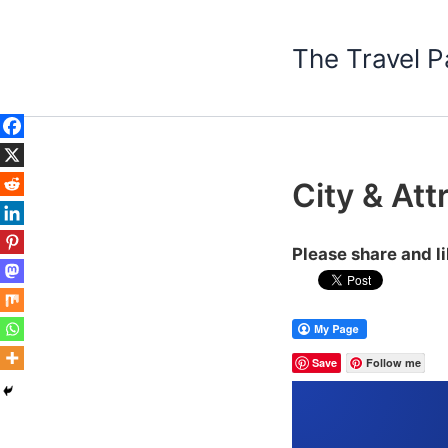
Skip
to
The Travel P
content
City & Att
Please share and l
Save
Follow me