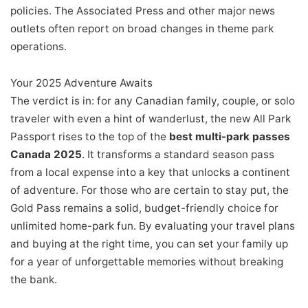
policies. The Associated Press and other major news
outlets often report on broad changes in theme park
operations.
Your 2025 Adventure Awaits
The verdict is in: for any Canadian family, couple, or solo
traveler with even a hint of wanderlust, the new All Park
Passport rises to the top of the
best multi-park passes
Canada 2025
. It transforms a standard season pass
from a local expense into a key that unlocks a continent
of adventure. For those who are certain to stay put, the
Gold Pass remains a solid, budget-friendly choice for
unlimited home-park fun. By evaluating your travel plans
and buying at the right time, you can set your family up
for a year of unforgettable memories without breaking
the bank.