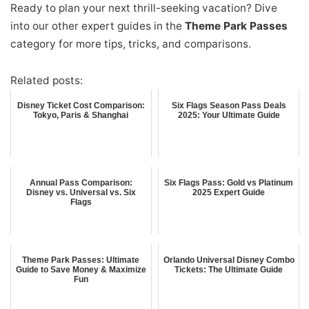
Ready to plan your next thrill-seeking vacation? Dive
into our other expert guides in the
Theme Park Passes
category for more tips, tricks, and comparisons.
Related posts:
Disney Ticket Cost Comparison:
Six Flags Season Pass Deals
Tokyo, Paris & Shanghai
2025: Your Ultimate Guide
Annual Pass Comparison:
Six Flags Pass: Gold vs Platinum
Disney vs. Universal vs. Six
2025 Expert Guide
Flags
Theme Park Passes: Ultimate
Orlando Universal Disney Combo
Guide to Save Money & Maximize
Tickets: The Ultimate Guide
Fun