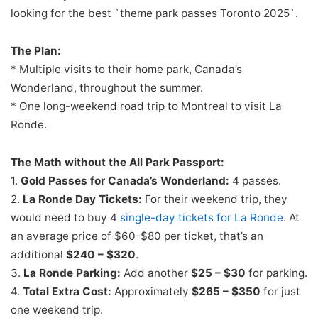
looking for the best `theme park passes Toronto 2025`.
The Plan:
* Multiple visits to their home park, Canada’s
Wonderland, throughout the summer.
* One long-weekend road trip to Montreal to visit La
Ronde.
The Math without the All Park Passport:
1.
Gold Passes for Canada’s Wonderland:
4 passes.
2.
La Ronde Day Tickets:
For their weekend trip, they
would need to buy 4
single-day tickets for La Ronde
. At
an average price of $60-$80 per ticket, that’s an
additional
$240 – $320
.
3.
La Ronde Parking:
Add another
$25 – $30
for parking.
4.
Total Extra Cost:
Approximately
$265 – $350
for just
one weekend trip.