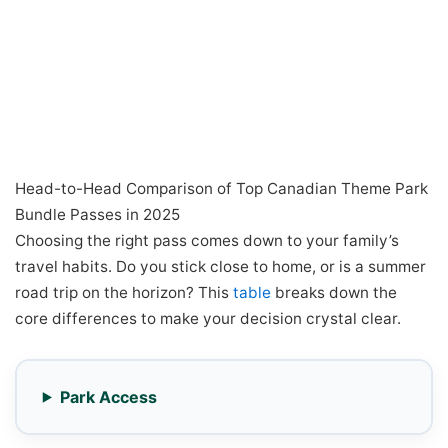
Head-to-Head Comparison of Top Canadian Theme Park
Bundle Passes in 2025
Choosing the right pass comes down to your family’s
travel habits. Do you stick close to home, or is a summer
road trip on the horizon? This
table
breaks down the
core differences to make your decision crystal clear.
Park Access