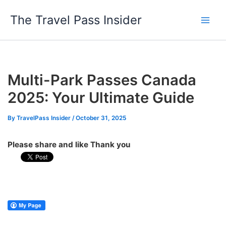
Skip
The Travel Pass Insider
to
content
Multi-Park Passes Canada
2025: Your Ultimate Guide
By
TravelPass Insider
/
October 31, 2025
Please share and like Thank you