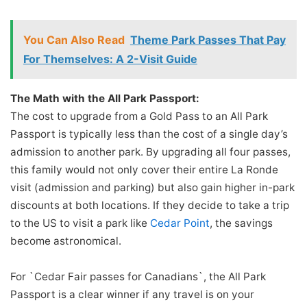
You Can Also Read
Theme Park Passes That Pay
For Themselves: A 2-Visit Guide
The Math with the All Park Passport:
The cost to upgrade from a Gold Pass to an All Park
Passport is typically less than the cost of a single day’s
admission to another park. By upgrading all four passes,
this family would not only cover their entire La Ronde
visit (admission and parking) but also gain higher in-park
discounts at both locations. If they decide to take a trip
to the US to visit a park like
Cedar Point
, the savings
become astronomical.
For `Cedar Fair passes for Canadians`, the All Park
Passport is a clear winner if any travel is on your