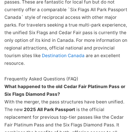
passes. These are fantastic for local fun but do not
currently offer a comparable `Six Flags All Park Passport
Canada` style of reciprocal access with other major
parks. For travelers seeking a true multi-park experience,
the unified Six Flags and Cedar Fair pass is currently the
only option of its kind in Canada. For more information on
regional attractions, official national and provincial
tourism sites like
Destination Canada
are an excellent
resource.
Frequently Asked Questions (FAQ)
What happened to the old Cedar Fair Platinum Pass or
Six Flags Diamond Pass?
With the merger, the pass structures have been unified.
The new
2025 All Park Passport
is the official
replacement for previous top-tier passes like the Cedar
Fair Platinum Pass and the Six Flags Diamond Pass. It