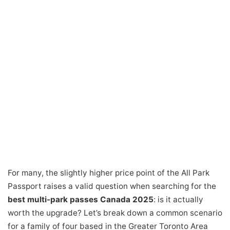
For many, the slightly higher price point of the All Park
Passport raises a valid question when searching for the
best multi-park passes Canada 2025
: is it actually
worth the upgrade? Let’s break down a common scenario
for a family of four based in the Greater Toronto Area