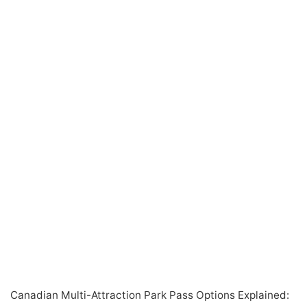
Canadian Multi-Attraction Park Pass Options Explained: