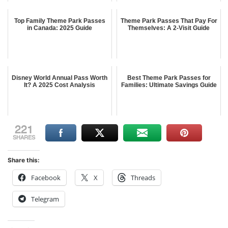
Top Family Theme Park Passes
Theme Park Passes That Pay For
in Canada: 2025 Guide
Themselves: A 2-Visit Guide
Disney World Annual Pass Worth
Best Theme Park Passes for
It? A 2025 Cost Analysis
Families: Ultimate Savings Guide
221
SHARES
Share this:
Facebook
X
Threads
Telegram