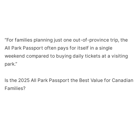
“For families planning just one out-of-province trip, the
All Park Passport often pays for itself in a single
weekend compared to buying daily tickets at a visiting
park.”
Is the 2025 All Park Passport the Best Value for Canadian
Families?