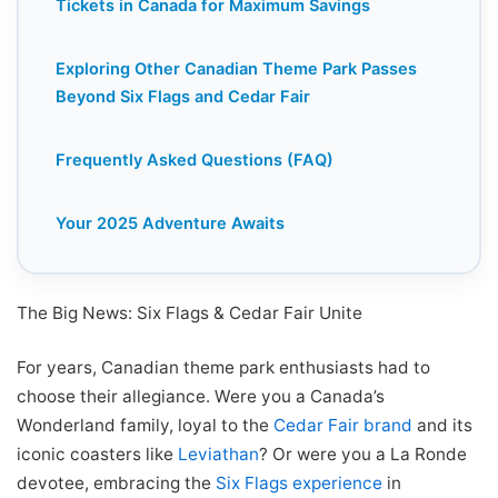
Tickets in Canada for Maximum Savings
Exploring Other Canadian Theme Park Passes
Beyond Six Flags and Cedar Fair
Frequently Asked Questions (FAQ)
Your 2025 Adventure Awaits
The Big News: Six Flags & Cedar Fair Unite
For years, Canadian theme park enthusiasts had to
choose their allegiance. Were you a Canada’s
Wonderland family, loyal to the
Cedar Fair brand
and its
iconic coasters like
Leviathan
? Or were you a La Ronde
devotee, embracing the
Six Flags experience
in