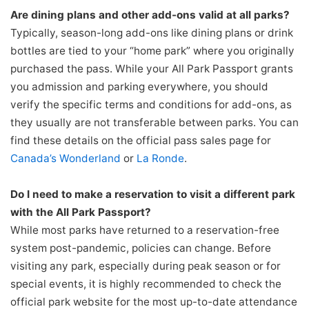
Are dining plans and other add-ons valid at all parks?
Typically, season-long add-ons like dining plans or drink
bottles are tied to your “home park” where you originally
purchased the pass. While your All Park Passport grants
you admission and parking everywhere, you should
verify the specific terms and conditions for add-ons, as
they usually are not transferable between parks. You can
find these details on the official pass sales page for
Canada’s Wonderland
or
La Ronde
.
Do I need to make a reservation to visit a different park
with the All Park Passport?
While most parks have returned to a reservation-free
system post-pandemic, policies can change. Before
visiting any park, especially during peak season or for
special events, it is highly recommended to check the
official park website for the most up-to-date attendance