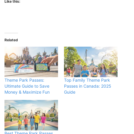
Like this:
Related
Theme Park Passes:
Top Family Theme Park
Ultimate Guide to Save
Passes in Canada: 2025
Money & Maximize Fun
Guide
Best Theme Park Passes