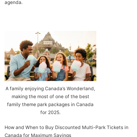
agenda.
A family enjoying Canada’s Wonderland,
making the most of one of the best
family theme park packages in Canada
for 2025.
How and When to Buy Discounted Multi-Park Tickets in
Canada for Maximum Savings