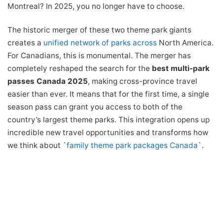
Montreal? In 2025, you no longer have to choose.
The historic merger of these two theme park giants
creates a
unified network of parks
across
North America.
For Canadians, this is monumental. The merger has
completely reshaped the search for the
best multi-park
passes Canada 2025
, making cross-province travel
easier than ever. It means that for the first time, a single
season pass can grant you access to both of the
country’s largest theme parks. This integration opens up
incredible new travel opportunities and transforms how
we think about `
family theme park packages Canada
`.