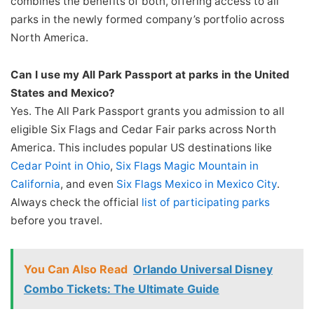
combines the benefits of both, offering access to all
parks in the newly formed company’s portfolio across
North America.
Can I use my All Park Passport at parks in the United
States and Mexico?
Yes. The All Park Passport grants you admission to all
eligible Six Flags and Cedar Fair parks across North
America. This includes popular US destinations like
Cedar Point in Ohio
,
Six Flags Magic Mountain in
California
, and even
Six Flags Mexico in Mexico City
.
Always check the official
list of participating parks
before you travel.
You Can Also Read
Orlando Universal Disney
Combo Tickets: The Ultimate Guide