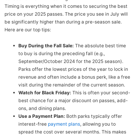
Timing is everything when it comes to securing the best
price on your 2025 passes. The price you see in July will
be significantly higher than during a pre-season sale.
Here are our top tips:
Buy During the Fall Sale:
The absolute best time
to buy is during the preceding fall (e.g.,
September/October 2024 for the 2025 season).
Parks offer the lowest prices of the year to lock in
revenue and often include a bonus perk, like a free
visit during the remainder of the current season.
Watch for Black Friday:
This is often your second-
best chance for a major discount on passes, add-
ons, and dining plans.
Use a Payment Plan:
Both parks typically offer
interest-free
payment plans
, allowing you to
spread the cost over several months. This makes