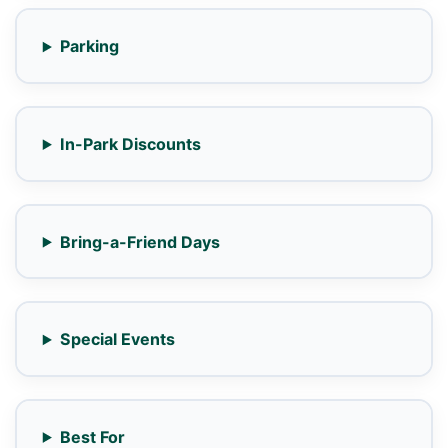
Parking
In-Park Discounts
Bring-a-Friend Days
Special Events
Best For