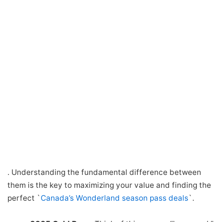
. Understanding the fundamental difference between
them is the key to maximizing your value and finding the
perfect `
Canada’s Wonderland season pass deals
`.