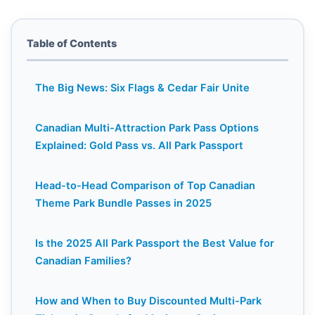
Table of Contents
The Big News: Six Flags & Cedar Fair Unite
Canadian Multi-Attraction Park Pass Options
Explained: Gold Pass vs. All Park Passport
Head-to-Head Comparison of Top Canadian
Theme Park Bundle Passes in 2025
Is the 2025 All Park Passport the Best Value for
Canadian Families?
How and When to Buy Discounted Multi-Park