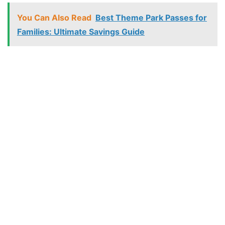
You Can Also Read
Best Theme Park Passes for
Families: Ultimate Savings Guide