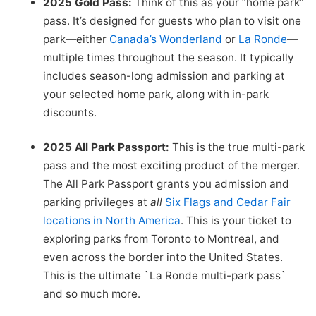
2025 Gold Pass:
Think of this as your “home park”
pass. It’s designed for guests who plan to visit one
park—either
Canada’s Wonderland
or
La Ronde
—
multiple times throughout the season. It typically
includes season-long admission and parking at
your selected home park, along with in-park
discounts.
2025 All Park Passport:
This is the true multi-park
pass and the most exciting product of the merger.
The All Park Passport grants you admission and
parking privileges at
all
Six Flags and Cedar Fair
locations in North America
. This is your ticket to
exploring parks from Toronto to Montreal, and
even across the border into the United States.
This is the ultimate `La Ronde multi-park pass`
and so much more.