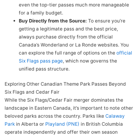
even the top-tier passes much more manageable
for a family budget.
Buy Directly from the Source:
To ensure you’re
getting a legitimate pass and the best price,
always purchase directly from the official
Canada’s Wonderland or La Ronde websites. You
can explore the full range of options on the
official
Six Flags pass page
, which now governs the
unified pass structure.
Exploring Other Canadian Theme Park Passes Beyond
Six Flags and Cedar Fair
While the Six Flags/Cedar Fair merger dominates the
landscape in Eastern Canada, it’s important to note other
beloved parks across the country. Parks like
Calaway
Park
in Alberta or
Playland (PNE)
in British Columbia
operate independently and offer their own season