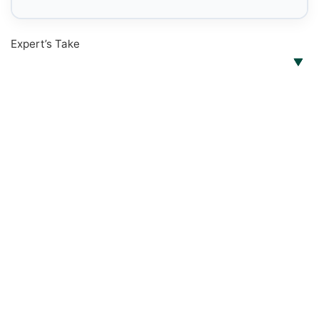
Expert’s Take