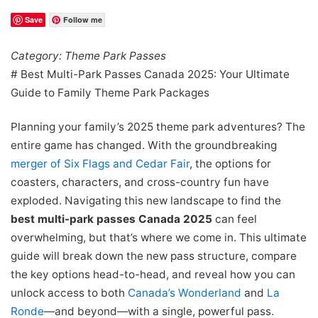
Save
Follow me
Category: Theme Park Passes
# Best Multi-Park Passes Canada 2025: Your Ultimate
Guide to Family Theme Park Packages
Planning your family’s 2025 theme park adventures? The
entire game has changed. With the groundbreaking
merger of Six Flags and Cedar Fair
, the options for
coasters, characters, and cross-country fun have
exploded. Navigating this new landscape to find the
best multi-park passes Canada 2025
can feel
overwhelming, but that’s where we come in. This ultimate
guide will break down the new pass structure, compare
the key options head-to-head, and reveal how you can
unlock access to both
Canada’s Wonderland
and
La
Ronde
—and beyond—with a single, powerful pass.