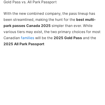
Gold Pass vs. All Park Passport
With the new combined company, the pass lineup has
been streamlined, making the hunt for the
best multi-
park passes Canada 2025
simpler than ever. While
various tiers may exist, the two primary choices for most
Canadian
families
will be the
2025 Gold Pass
and the
2025 All Park Passport