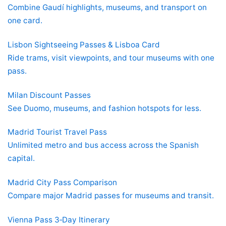
Combine Gaudí highlights, museums, and transport on
one card.
Lisbon Sightseeing Passes & Lisboa Card
Ride trams, visit viewpoints, and tour museums with one
pass.
Milan Discount Passes
See Duomo, museums, and fashion hotspots for less.
Madrid Tourist Travel Pass
Unlimited metro and bus access across the Spanish
capital.
Madrid City Pass Comparison
Compare major Madrid passes for museums and transit.
Vienna Pass 3‑Day Itinerary