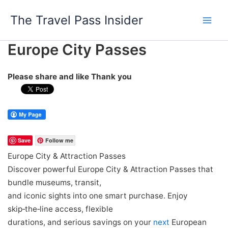
Skip
The Travel Pass Insider
to
content
Europe City Passes
Please share and like Thank you
Save
Follow me
Europe City & Attraction Passes
Discover powerful Europe City & Attraction Passes that
bundle museums, transit,
and iconic sights into one smart purchase. Enjoy
skip‑the‑line access, flexible
durations, and serious savings on your
next
European