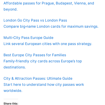
Affordable passes for Prague, Budapest, Vienna, and
beyond.
London Go City Pass vs London Pass
Compare big‑name London cards for maximum savings.
Multi‑City Pass Europe Guide
Link several European cities with one pass strategy.
Best Europe City Passes for Families
Family‑friendly city cards across Europe’s top
destinations.
City & Attraction Passes: Ultimate Guide
Start here to understand how city passes work
worldwide.
Share this: