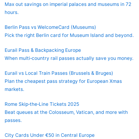
Max out savings on imperial palaces and museums in 72
hours.
Berlin Pass vs WelcomeCard (Museums)
Pick the right Berlin card for Museum Island and beyond.
Eurail Pass & Backpacking Europe
When multi‑country rail passes actually save you money.
Eurail vs Local Train Passes (Brussels & Bruges)
Plan the cheapest pass strategy for European Xmas
markets.
Rome Skip‑the‑Line Tickets 2025
Beat queues at the Colosseum, Vatican, and more with
passes.
City Cards Under €50 in Central Europe