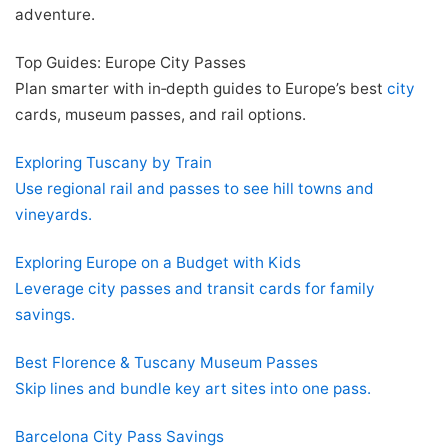
adventure.
Top Guides: Europe City Passes
Plan smarter with in‑depth guides to Europe’s best
city
cards, museum passes, and rail options.
Exploring Tuscany by Train
Use regional rail and passes to see hill towns and
vineyards.
Exploring Europe on a Budget with Kids
Leverage city passes and transit cards for family
savings.
Best Florence & Tuscany Museum Passes
Skip lines and bundle key art sites into one pass.
Barcelona City Pass Savings