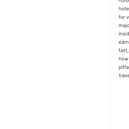
nois
hote
for 
majo
insid
earn
fast
how
pitf
trav