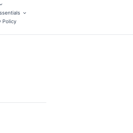
ssentials
y Policy