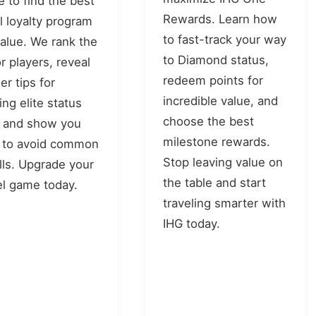
e to find the best
Rewards. Learn how
l loyalty program
to fast-track your way
value. We rank the
to Diamond status,
r players, reveal
redeem points for
er tips for
incredible value, and
ing elite status
choose the best
, and show you
milestone rewards.
 to avoid common
Stop leaving value on
alls. Upgrade your
the table and start
el game today.
traveling smarter with
IHG today.