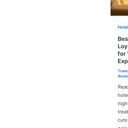
Hote
Bes
Loy
for
Exp
Trave
Nove
Read
hote
nigh
trea
cuts