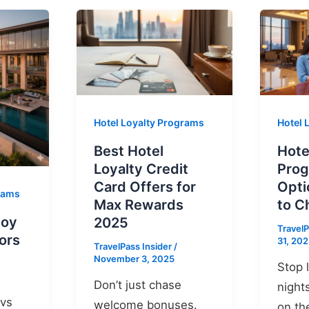
Hotel Loyalty Programs
Hotel 
Best Hotel
Hote
Loyalty Credit
Prog
Card Offers for
Opti
grams
Max Rewards
to C
voy
2025
TravelP
ors
31, 20
TravelPass Insider
/
November 3, 2025
Stop 
Don’t just chase
night
 vs
welcome bonuses.
on th