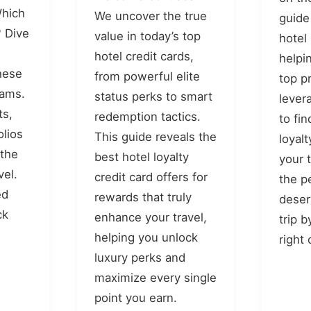
Which
We uncover the true
guide
 Dive
value in today’s top
hotel
hotel credit cards,
helpi
hese
from powerful elite
top p
rams.
status perks to smart
lever
ts,
redemption tactics.
to fi
olios
This guide reveals the
loyal
 the
best hotel loyalty
your 
vel.
credit card offers for
the p
ed
rewards that truly
deser
ck
enhance your travel,
trip 
helping you unlock
right
luxury perks and
maximize every single
point you earn.