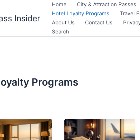
Home
City & Attraction Passes
Hotel Loyalty Programs
Travel E
ass Insider
About Us
Contact Us
Privac
Search
Loyalty Programs