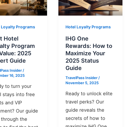
l Loyalty Programs
Hotel Loyalty Programs
t Hotel
IHG One
alty Program
Rewards: How to
 Value: 2025
Maximize Your
ert Guide
2025 Status
Guide
lPass Insider
/
mber 16, 2025
TravelPass Insider
/
November 5, 2025
y to turn your
Ready to unlock elite
l stays into free
travel perks? Our
ts and VIP
guide reveals the
tment? Our guide
secrets of how to
 through the
maximize IHG One