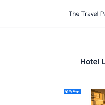
Skip
to
The Travel P
content
Hotel 