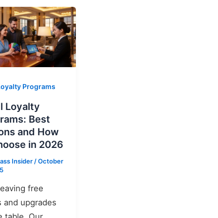
Loyalty Programs
l Loyalty
rams: Best
ons and How
hoose in 2026
ass Insider
/
October
25
leaving free
s and upgrades
e table. Our