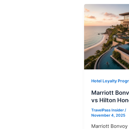
Hotel Loyalty Pro
Marriott Bon
vs Hilton Hon
TravelPass Insider
/
November 4, 2025
Marriott Bonvoy