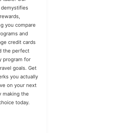
 demystifies
 rewards,
ng you compare
rograms and
age credit cards
nd the perfect
ty program for
travel goals. Get
erks you actually
ve on your next
by making the
 choice today.