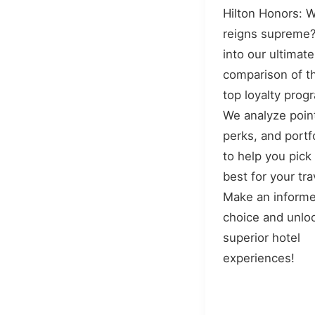
Hilton Honors: 
reigns supreme?
into our ultimate
comparison of t
top loyalty prog
We analyze poin
perks, and portf
to help you pick
best for your tra
Make an inform
choice and unlo
superior hotel
experiences!