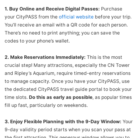
1. Buy Online and Receive Digital Passes:
Purchase
your CityPASS from the
official website
before your trip.
You’ll receive an email with a QR code for each person.
There’s no need to print anything; you can save the
codes to your phone’s wallet.
2. Make Reservations Immediately:
This is the most
crucial step! Many attractions, especially the CN Tower
and Ripley’s Aquarium, require timed-entry reservations
to manage capacity. Once you have your CityPASS, use
the dedicated CityPASS travel guide portal to book your
time slots.
Do this as early as possible
, as popular times
fill up fast, particularly on weekends.
3. Enjoy Flexible Planning with the 9-Day Window:
Your
9-day validity period starts when you scan your pass at
the
first
attraction. This generous window allows you to