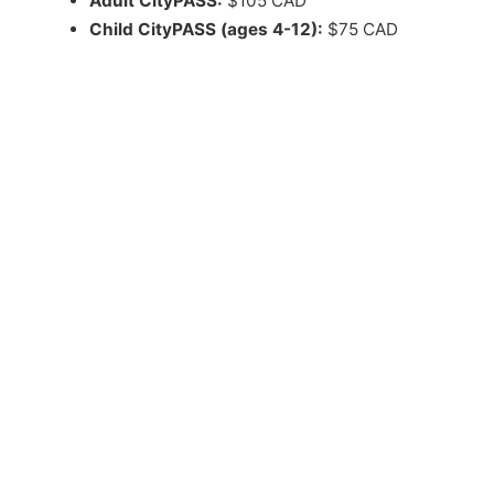
Adult CityPASS:
$105 CAD
Child CityPASS (ages 4-12):
$75 CAD