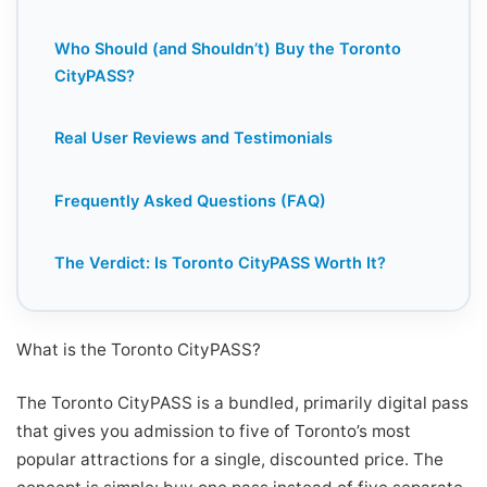
Who Should (and Shouldn’t) Buy the Toronto
CityPASS?
Real User Reviews and Testimonials
Frequently Asked Questions (FAQ)
The Verdict: Is Toronto CityPASS Worth It?
What is the Toronto CityPASS?
The Toronto CityPASS is a bundled, primarily digital pass
that gives you admission to five of Toronto’s most
popular attractions for a single, discounted price. The