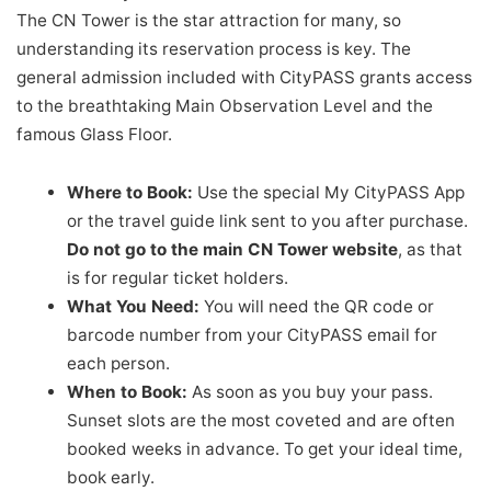
The CN Tower is the star attraction for many, so
understanding its reservation process is key. The
general admission included with CityPASS grants access
to the breathtaking Main Observation Level and the
famous Glass Floor.
Where to Book:
Use the special My CityPASS App
or the travel guide link sent to you after purchase.
Do not go to the main CN Tower website
, as that
is for regular ticket holders.
What You Need:
You will need the QR code or
barcode number from your CityPASS email for
each person.
When to Book:
As soon as you buy your pass.
Sunset slots are the most coveted and are often
booked weeks in advance. To get your ideal time,
book early.