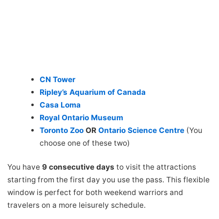
CN Tower
Ripley’s Aquarium of Canada
Casa Loma
Royal Ontario Museum
Toronto Zoo
OR
Ontario Science Centre
(You
choose one of these two)
You have
9 consecutive days
to visit the attractions
starting from the first day you use the pass. This flexible
window is perfect for both weekend warriors and
travelers on a more leisurely schedule.