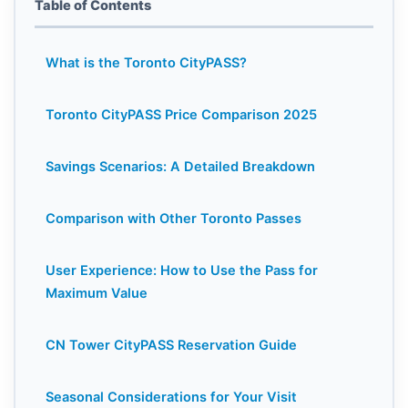
Table of Contents
What is the Toronto CityPASS?
Toronto CityPASS Price Comparison 2025
Savings Scenarios: A Detailed Breakdown
Comparison with Other Toronto Passes
User Experience: How to Use the Pass for
Maximum Value
CN Tower CityPASS Reservation Guide
Seasonal Considerations for Your Visit