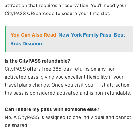
attraction that requires a reservation. You’ll need your
CityPASS QR/barcode to secure your time slot.
You Can Also Read
New York Family Pass: Best
Kids Discount
Is the CityPASS refundable?
CityPASS offers free 365-day returns on any non-
activated pass, giving you excellent flexibility if your
travel plans change. Once you visit your first attraction,
the pass is considered activated and is non-refundable.
Can I share my pass with someone else?
No. A CityPASS is assigned to one individual and cannot
be shared.