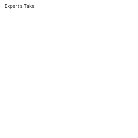
Expert’s Take