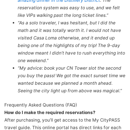
amazing dinner in the Distillery District
. The
reservation system was easy to use, and we felt
like VIPs walking past the long ticket lines.”
“As a solo traveler, I was hesitant, but I did the
math and it was totally worth it. I would not have
visited Casa Loma otherwise, and it ended up
being one of the highlights of my trip! The 9-day
window meant I didn’t have to rush everything into
one weekend.”
“My advice: book your CN Tower slot the second
you buy the pass! We got the exact sunset time we
wanted because we planned a month ahead.
Seeing the city light up from above was magical.”
Frequently Asked Questions (FAQ)
How do I make the required reservations?
After purchasing, you’ll get access to the My CityPASS
travel guide. This online portal has direct links for each