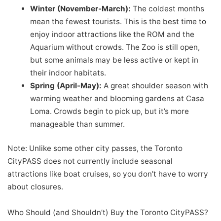
Winter (November-March):
The coldest months
mean the fewest tourists. This is the best time to
enjoy indoor attractions like the ROM and the
Aquarium without crowds. The Zoo is still open,
but some animals may be less active or kept in
their indoor habitats.
Spring (April-May):
A great shoulder season with
warming weather and blooming gardens at Casa
Loma. Crowds begin to pick up, but it’s more
manageable than summer.
Note: Unlike some other city passes, the Toronto
CityPASS does not currently include seasonal
attractions like boat cruises, so you don’t have to worry
about closures.
Who Should (and Shouldn’t) Buy the Toronto CityPASS?