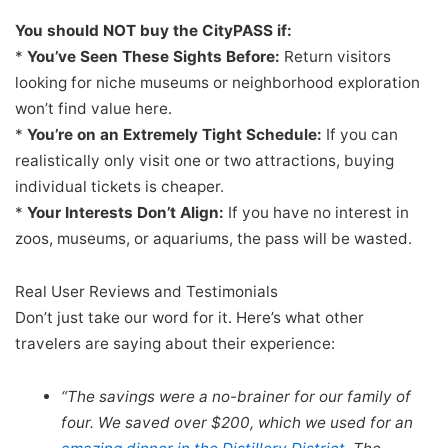
You should NOT buy the CityPASS if:
*
You’ve Seen These Sights Before:
Return visitors
looking for niche museums or neighborhood exploration
won’t find value here.
*
You’re on an Extremely Tight Schedule:
If you can
realistically only visit one or two attractions, buying
individual tickets is cheaper.
*
Your Interests Don’t Align:
If you have no interest in
zoos, museums, or aquariums, the pass will be wasted.
Real User Reviews and Testimonials
Don’t just take our word for it. Here’s what other
travelers are saying about their experience:
“The savings were a no-brainer for our family of
four. We saved over $200, which we used for an