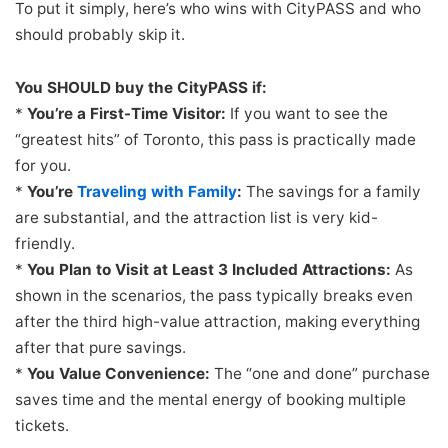
To put it simply, here’s who wins with CityPASS and who
should probably skip it.
You SHOULD buy the CityPASS if:
*
You’re a First-Time Visitor:
If you want to see the
“greatest hits” of Toronto, this pass is practically made
for you.
*
You’re
Traveling with Family
:
The savings for a family
are substantial, and the attraction list is very kid-
friendly.
*
You Plan to Visit at Least 3 Included Attractions:
As
shown in the scenarios, the pass typically breaks even
after the third high-value attraction, making everything
after that pure savings.
*
You Value Convenience:
The “one and done” purchase
saves time and the mental energy of booking multiple
tickets.