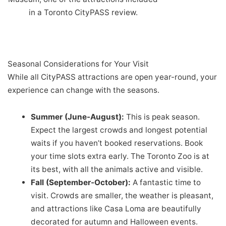
in a Toronto CityPASS review.
Seasonal Considerations for Your Visit
While all CityPASS attractions are open year-round, your
experience can change with the seasons.
Summer (June-August):
This is peak season.
Expect the largest crowds and longest potential
waits if you haven’t booked reservations. Book
your time slots extra early. The Toronto Zoo is at
its best, with all the animals active and visible.
Fall (September-October):
A fantastic time to
visit. Crowds are smaller, the weather is pleasant,
and attractions like Casa Loma are beautifully
decorated for autumn and Halloween events.