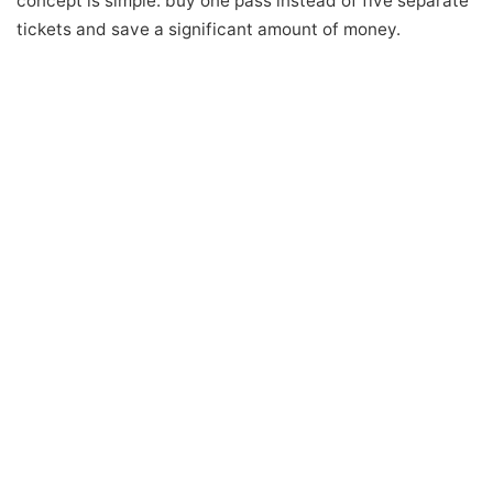
concept is simple: buy one pass instead of five separate
tickets and save a significant amount of money.