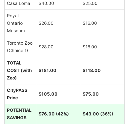
Casa Loma
$40.00
$25.00
Royal
Ontario
$26.00
$16.00
Museum
Toronto Zoo
$28.00
$18.00
(Choice 1)
TOTAL
COST (with
$181.00
$118.00
Zoo)
CityPASS
$105.00
$75.00
Price
POTENTIAL
$76.00 (42%)
$43.00 (36%)
SAVINGS