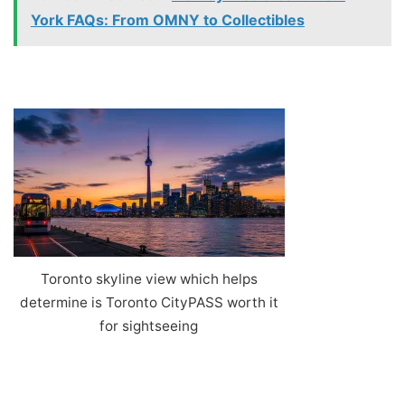
York FAQs: From OMNY to Collectibles
Toronto skyline view which helps
determine is Toronto CityPASS worth it
for sightseeing