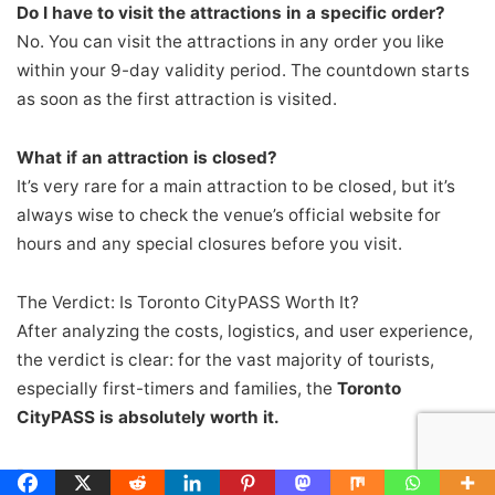
Do I have to visit the attractions in a specific order?
No. You can visit the attractions in any order you like
within your 9-day validity period. The countdown starts
as soon as the first attraction is visited.
What if an attraction is closed?
It’s very rare for a main attraction to be closed, but it’s
always wise to check the venue’s official website for
hours and any special closures before you visit.
The Verdict: Is Toronto CityPASS Worth It?
After analyzing the costs, logistics, and user experience,
the verdict is clear: for the vast majority of tourists,
especially first-timers and families, the
Toronto
CityPASS is absolutely worth it.
Pros: