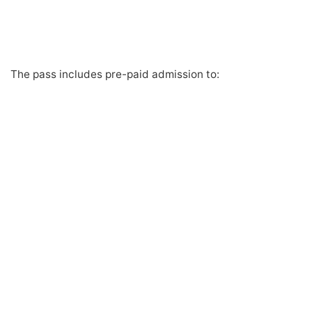
The pass includes pre-paid admission to: