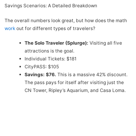
Savings Scenarios: A Detailed Breakdown
The overall numbers look great, but how does the math
work
out for different types of travelers?
The Solo Traveler (Splurge):
Visiting all five
attractions is the goal.
Individual Tickets: $181
CityPASS: $105
Savings: $76.
This is a massive 42% discount.
The pass pays for itself after visiting just the
CN Tower, Ripley’s Aquarium, and Casa Loma.