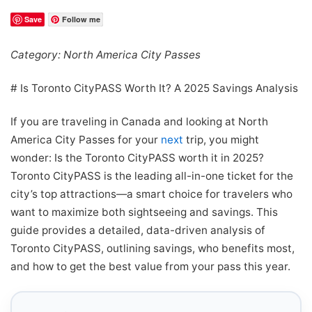
Save
Follow me
Category: North America City Passes
# Is Toronto CityPASS Worth It? A 2025 Savings Analysis
If you are traveling in Canada and looking at North
America City Passes for your
next
trip, you might
wonder: Is the Toronto CityPASS worth it in 2025?
Toronto CityPASS is the leading all-in-one ticket for the
city’s top attractions—a smart choice for travelers who
want to maximize both sightseeing and savings. This
guide provides a detailed, data-driven analysis of
Toronto CityPASS, outlining savings, who benefits most,
and how to get the best value from your pass this year.