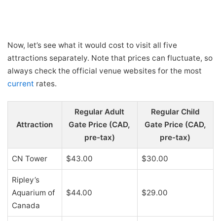
Now, let’s see what it would cost to visit all five
attractions separately. Note that prices can fluctuate, so
always check the official venue websites for the most
current
rates.
Regular Adult
Regular Child
Attraction
Gate Price (CAD,
Gate Price (CAD,
pre-tax)
pre-tax)
CN Tower
$43.00
$30.00
Ripley’s
Aquarium of
$44.00
$29.00
Canada