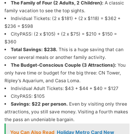
The Family of Four (2 Adults, 2 Children):
A classic
family vacation to see the top sights.
Individual Tickets: (2 x $181) + (2 x $118) = $362 +
$236 = $598
CityPASS: (2 x $105) + (2 x $75) = $210 + $150 =
$360
Total Savings: $238.
This is a huge saving that can
cover several meals or another family activity.
The Budget-Conscious Couple (3 Attractions):
You
only have time or budget for the big three: CN Tower,
Ripley’s Aquarium, and Casa Loma.
Individual Adult Tickets: $43 + $44 + $40 = $127
CityPASS: $105
Savings: $22 per person.
Even by visiting only three
attractions, you still save money. Visiting a fourth makes
the pass an undeniable bargain.
You Can Also Read
Holiday Metro Card New