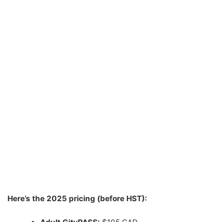
Here’s the 2025 pricing (before HST):