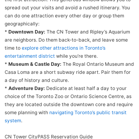
spread out your visits and avoid a rushed itinerary. You
can do one attraction every other day or group them
geographically:
*
Downtown Day:
The CN Tower and Ripley’s Aquarium
are neighbors. Do them back-to-back, and leave some
time to
explore other attractions in Toronto’s
entertainment district
while you’re there.
*
Museum & Castle Day:
The Royal Ontario Museum and
Casa Loma are a short subway ride apart. Pair them for
a day of history and culture.
*
Adventure Day:
Dedicate at least half a day to your
choice of the Toronto Zoo or Ontario Science Centre, as
they are located outside the downtown core and require
some planning with
navigating Toronto’s public transit
system
.
CN Tower CityPASS Reservation Guide