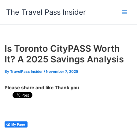
Skip
The Travel Pass Insider
to
content
Is Toronto CityPASS Worth
It? A 2025 Savings Analysis
By
TravelPass Insider
/
November 7, 2025
Please share and like Thank you