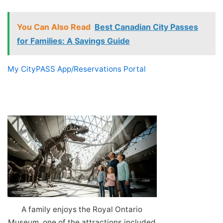
You Can Also Read
Best Canadian City Passes
for Families: A Savings Guide
My CityPASS App/Reservations Portal
A family enjoys the Royal Ontario
Museum, one of the attractions included