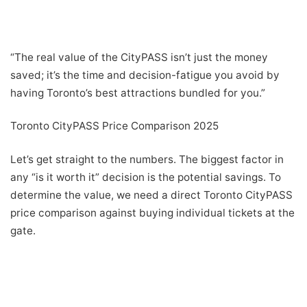
“The real value of the CityPASS isn’t just the money
saved; it’s the time and decision-fatigue you avoid by
having Toronto’s best attractions bundled for you.”
Toronto CityPASS Price Comparison 2025
Let’s get straight to the numbers. The biggest factor in
any “is it worth it” decision is the potential savings. To
determine the value, we need a direct Toronto CityPASS
price comparison against buying individual tickets at the
gate.