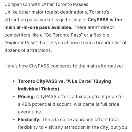
Comparison with Other Toronto Passes
Unlike other major tourist destinations, Toronto’s
attraction pass market is quite simple:
CityPASS is the
main all-in-one pass available.
There aren’t direct
competitors like a “Go Toronto Pass” or a flexible
“Explorer Pass” that let you choose from a broader list of
dozens of attractions.
Here’s how CityPASS compares to the main alternative:
Toronto CityPASS vs. “A La Carte” (Buying
Individual Tickets)
Pricing:
CityPASS offers a fixed, upfront price for
a 42% potential discount. A la carte is full price,
every time.
Flexibility:
The a la carte approach offers total
flexibility to visit any attraction in the city, but you