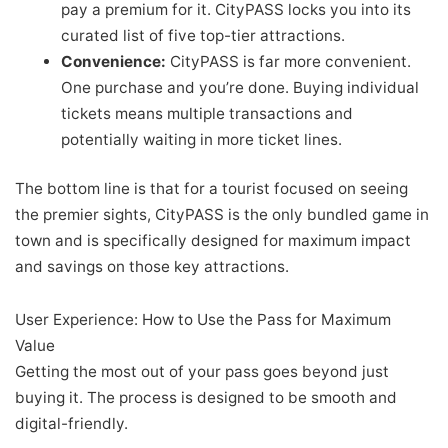
pay a premium for it. CityPASS locks you into its
curated list of five top-tier attractions.
Convenience:
CityPASS is far more convenient.
One purchase and you’re done. Buying individual
tickets means multiple transactions and
potentially waiting in more ticket lines.
The bottom line is that for a tourist focused on seeing
the premier sights, CityPASS is the only bundled game in
town and is specifically designed for maximum impact
and savings on those key attractions.
User Experience: How to Use the Pass for Maximum
Value
Getting the most out of your pass goes beyond just
buying it. The process is designed to be smooth and
digital-friendly.