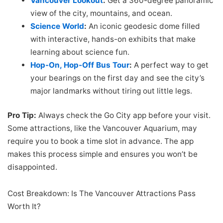
Vancouver Lookout
:
Get a 360-degree panoramic
view of the city, mountains, and ocean.
Science World
:
An iconic geodesic dome filled
with interactive, hands-on exhibits that make
learning about science fun.
Hop-On, Hop-Off Bus Tour
:
A perfect way to get
your bearings on the first day and see the city’s
major landmarks without tiring out little legs.
Pro Tip:
Always check the Go City app before your visit.
Some attractions, like the Vancouver Aquarium, may
require you to book a time slot in advance. The app
makes this process simple and ensures you won’t be
disappointed.
Cost Breakdown: Is The Vancouver Attractions Pass
Worth It?