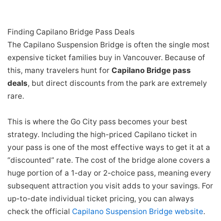
Finding Capilano Bridge Pass Deals
The Capilano Suspension Bridge is often the single most
expensive ticket families buy in Vancouver. Because of
this, many travelers hunt for
Capilano Bridge pass
deals
, but direct discounts from the park are extremely
rare.
This is where the Go City pass becomes your best
strategy. Including the high-priced Capilano ticket in
your pass is one of the most effective ways to get it at a
“discounted” rate. The cost of the bridge alone covers a
huge portion of a 1-day or 2-choice pass, meaning every
subsequent attraction you visit adds to your savings. For
up-to-date individual ticket pricing, you can always
check the official
Capilano Suspension Bridge website
.