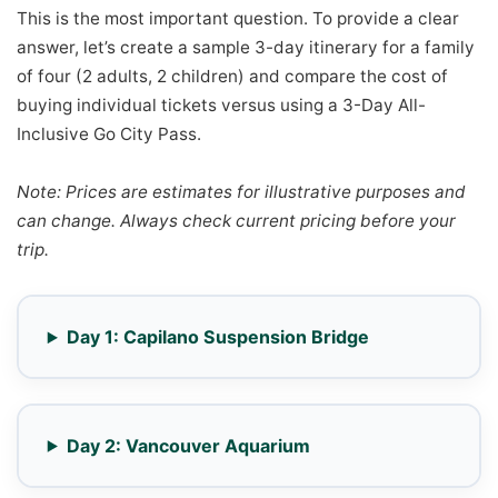
This is the most important question. To provide a clear
answer, let’s create a sample 3-day itinerary for a family
of four (2 adults, 2 children) and compare the cost of
buying individual tickets versus using a 3-Day All-
Inclusive Go City Pass.
Note: Prices are estimates for illustrative purposes and
can change. Always check current pricing before your
trip.
Day 1: Capilano Suspension Bridge
Day 2: Vancouver Aquarium