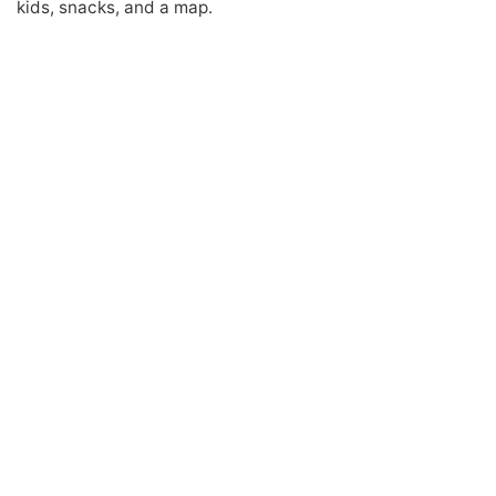
kids, snacks, and a map.