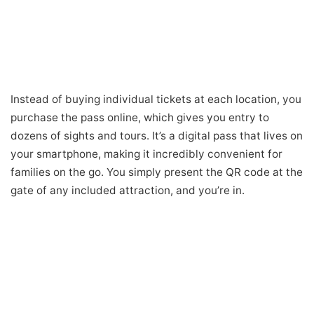
Instead of buying individual tickets at each location, you
purchase the pass online, which gives you entry to
dozens of sights and tours. It’s a digital pass that lives on
your smartphone, making it incredibly convenient for
families on the go. You simply present the QR code at the
gate of any included attraction, and you’re in.