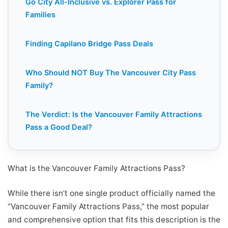
Go City All-Inclusive vs. Explorer Pass for
Families
Finding Capilano Bridge Pass Deals
Who Should NOT Buy The Vancouver City Pass
Family?
The Verdict: Is the Vancouver Family Attractions
Pass a Good Deal?
What is the Vancouver Family Attractions Pass?
While there isn’t one single product officially named the
“Vancouver Family Attractions Pass,” the most popular
and comprehensive option that fits this description is the