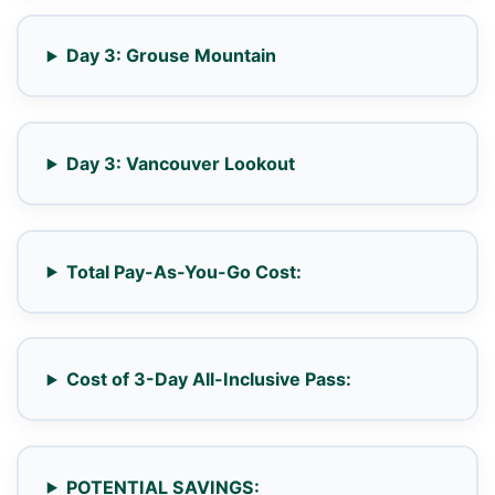
Day 3: Grouse Mountain
Day 3: Vancouver Lookout
Total Pay-As-You-Go Cost:
Cost of 3-Day All-Inclusive Pass:
POTENTIAL SAVINGS: