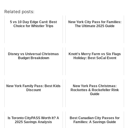
Related posts:
5 vs 10 Day Edge Card: Best
New York City Pass for Families:
Choice for Whistler Trips
The Ultimate 2025 Guide
Disney vs Universal Christmas
Knott's Merry Farm vs Six Flags
Budget Breakdown
Holiday: Best SoCal Event
New York Family Pass: Best Kids
New York Pass Christmas:
Discount
Rockettes & Rockefeller Rink
Guide
Is Toronto CityPASS Worth It? A
Best Canadian City Passes for
2025 Savings Analysis
Families: A Savings Guide