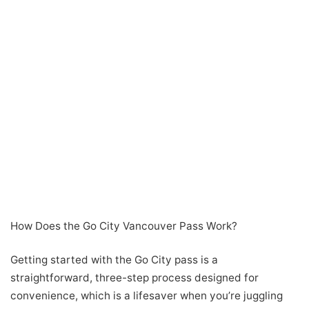
How Does the Go City Vancouver Pass Work?
Getting started with the Go City pass is a
straightforward, three-step process designed for
convenience, which is a lifesaver when you’re juggling