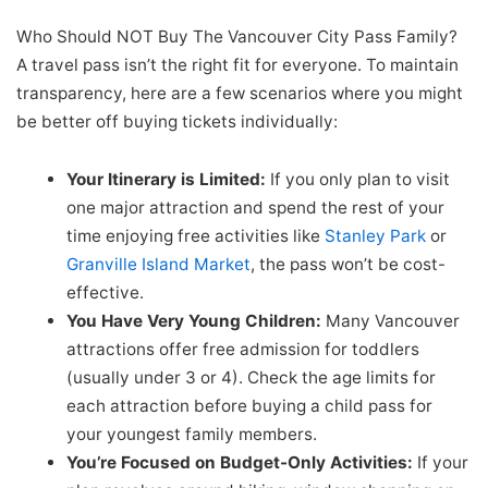
Who Should NOT Buy The Vancouver City Pass Family?
A travel pass isn’t the right fit for everyone. To maintain
transparency, here are a few scenarios where you might
be better off buying tickets individually:
Your Itinerary is Limited:
If you only plan to visit
one major attraction and spend the rest of your
time enjoying free activities like
Stanley Park
or
Granville Island Market
, the pass won’t be cost-
effective.
You Have Very Young Children:
Many Vancouver
attractions offer free admission for toddlers
(usually under 3 or 4). Check the age limits for
each attraction before buying a child pass for
your youngest family members.
You’re Focused on Budget-Only Activities:
If your