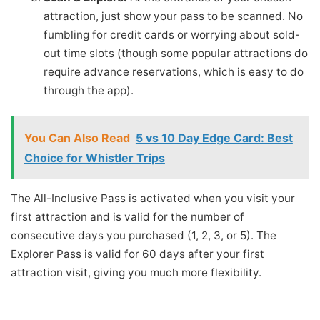
attraction, just show your pass to be scanned. No
fumbling for credit cards or worrying about sold-
out time slots (though some popular attractions do
require advance reservations, which is easy to do
through the app).
You Can Also Read
5 vs 10 Day Edge Card: Best
Choice for Whistler Trips
The All-Inclusive Pass is activated when you visit your
first attraction and is valid for the number of
consecutive days you purchased (1, 2, 3, or 5). The
Explorer Pass is valid for 60 days after your first
attraction visit, giving you much more flexibility.