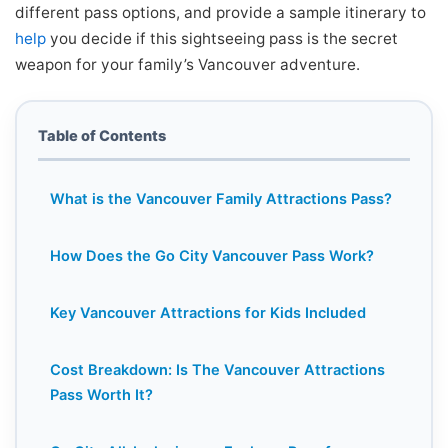
different pass options, and provide a sample itinerary to
help
you decide if this sightseeing pass is the secret
weapon for your family’s Vancouver adventure.
Table of Contents
What is the Vancouver Family Attractions Pass?
How Does the Go City Vancouver Pass Work?
Key Vancouver Attractions for Kids Included
Cost Breakdown: Is The Vancouver Attractions
Pass Worth It?