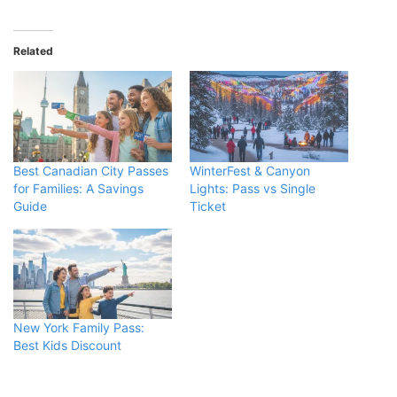
Related
Best Canadian City Passes
WinterFest & Canyon
for Families: A Savings
Lights: Pass vs Single
Guide
Ticket
New York Family Pass:
Best Kids Discount