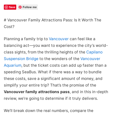
Save
Follow me
# Vancouver Family Attractions Pass: Is It Worth The
Cost?
Planning a family trip to
Vancouver
can feel like a
balancing act—you want to experience the city’s world-
class sights, from the thrilling heights of the
Capilano
Suspension Bridge
to the wonders of the
Vancouver
Aquarium
, but the ticket costs can add up faster than a
speeding SeaBus. What if there was a way to bundle
these costs, save a significant amount of money, and
simplify your entire trip? That’s the promise of the
Vancouver family attractions pass
, and in this in-depth
review, we’re going to determine if it truly delivers.
We’ll break down the real numbers, compare the