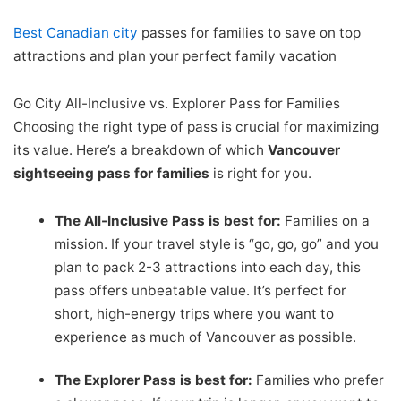
Best Canadian
city
passes for families to save on top
attractions and plan your perfect family vacation
Go City All-Inclusive vs. Explorer Pass for Families
Choosing the right type of pass is crucial for maximizing
its value. Here’s a breakdown of which
Vancouver
sightseeing pass for families
is right for you.
The All-Inclusive Pass is best for:
Families on a
mission. If your travel style is “go, go, go” and you
plan to pack 2-3 attractions into each day, this
pass offers unbeatable value. It’s perfect for
short, high-energy trips where you want to
experience as much of Vancouver as possible.
The Explorer Pass is best for:
Families who prefer