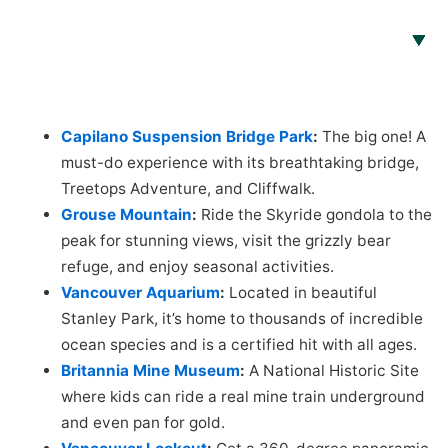
Capilano Suspension Bridge Park
:
The big one! A
must-do experience with its breathtaking bridge,
Treetops Adventure, and Cliffwalk.
Grouse Mountain
:
Ride the Skyride gondola to the
peak for stunning views, visit the grizzly bear
refuge, and enjoy seasonal activities.
Vancouver Aquarium
:
Located in beautiful
Stanley Park, it’s home to thousands of incredible
ocean species and is a certified hit with all ages.
Britannia Mine Museum
:
A National Historic Site
where kids can ride a real mine train underground
and even pan for gold.