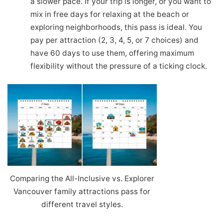
a slower pace. If your trip is longer, or you want to
mix in free days for relaxing at the beach or
exploring neighborhoods, this pass is ideal. You
pay per attraction (2, 3, 4, 5, or 7 choices) and
have 60 days to use them, offering maximum
flexibility without the pressure of a ticking clock.
Comparing the All-Inclusive vs. Explorer
Vancouver family attractions pass for
different travel styles.