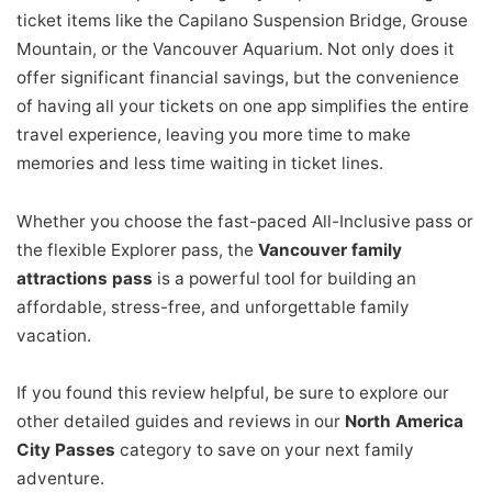
ticket items like the Capilano Suspension Bridge, Grouse
Mountain, or the Vancouver Aquarium. Not only does it
offer significant financial savings, but the convenience
of having all your tickets on one app simplifies the entire
travel experience, leaving you more time to make
memories and less time waiting in ticket lines.
Whether you choose the fast-paced All-Inclusive pass or
the flexible Explorer pass, the
Vancouver family
attractions pass
is a powerful tool for building an
affordable, stress-free, and unforgettable family
vacation.
If you found this review helpful, be sure to explore our
other detailed guides and reviews in our
North America
City Passes
category to save on your next family
adventure.