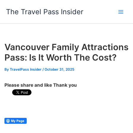
Skip
The Travel Pass Insider
to
content
Vancouver Family Attractions
Pass: Is It Worth The Cost?
By
TravelPass Insider
/
October 31, 2025
Please share and like Thank you