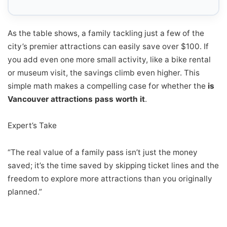
As the table shows, a family tackling just a few of the
city’s premier attractions can easily save over $100. If
you add even one more small activity, like a bike rental
or museum visit, the savings climb even higher. This
simple math makes a compelling case for whether the
is
Vancouver attractions pass worth it
.
Expert’s Take
“The real value of a family pass isn’t just the money
saved; it’s the time saved by skipping ticket lines and the
freedom to explore more attractions than you originally
planned.”