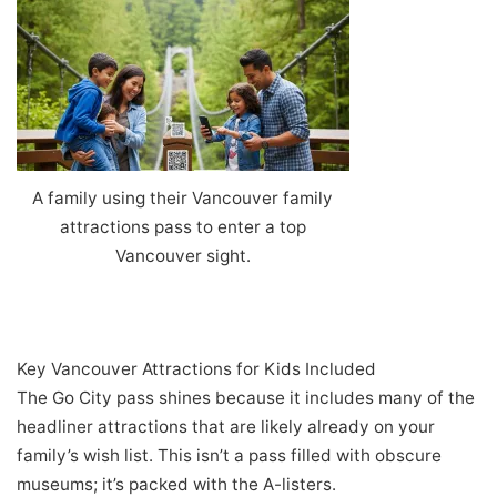
A family using their Vancouver family
attractions pass to enter a top
Vancouver sight.
Key Vancouver Attractions for Kids Included
The Go City pass shines because it includes many of the
headliner attractions that are likely already on your
family’s wish list. This isn’t a pass filled with obscure
museums; it’s packed with the A-listers.