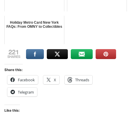
Holiday Metro Card New York
FAQs: From OMNY to Collectibles
221
SHARES
Share this:
Facebook
X
Threads
Telegram
Like this: