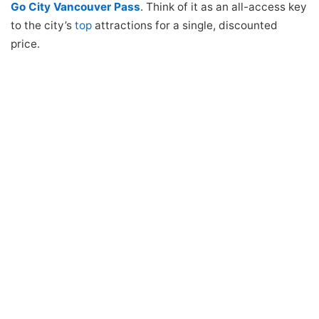
Go City Vancouver Pass
. Think of it as an all-access key
to the city’s
top
attractions for a single, discounted
price.