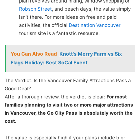
plan revolves around hiking, window shopping on
Robson Street
, and beach days, the value simply
isn’t there. For more ideas on free and paid
activities, the official
Destination Vancouver
tourism site is a fantastic resource.
You Can Also Read
Knott's Merry Farm vs Six
Flags Holiday: Best SoCal Event
The Verdict: Is the Vancouver Family Attractions Pass a
Good Deal?
After a thorough review, the verdict is clear:
For most
families planning to visit two or more major attractions
in Vancouver, the Go City Pass is absolutely worth the
cost.
The value is especially high if your plans include big-