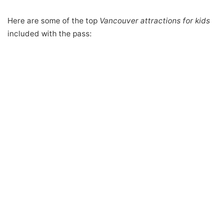
Here are some of the top
Vancouver attractions for kids
included with the pass: