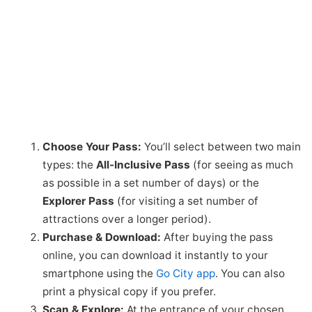
Choose Your Pass:
You’ll select between two main
types: the
All-Inclusive Pass
(for seeing as much
as possible in a set number of days) or the
Explorer Pass
(for visiting a set number of
attractions over a longer period).
Purchase & Download:
After buying the pass
online, you can download it instantly to your
smartphone using the
Go City app
. You can also
print a physical copy if you prefer.
Scan & Explore:
At the entrance of your chosen