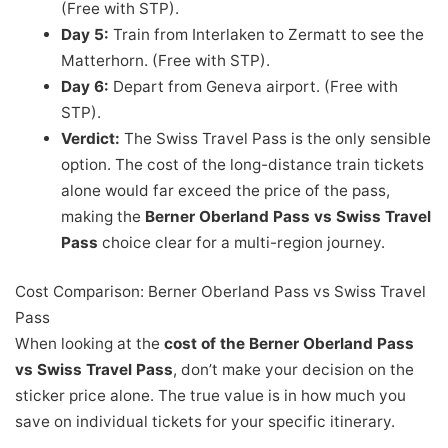
(Free with STP).
Day 5:
Train from Interlaken to Zermatt to see the
Matterhorn. (Free with STP).
Day 6:
Depart from Geneva airport. (Free with
STP).
Verdict:
The Swiss Travel Pass is the only sensible
option. The cost of the long-distance train tickets
alone would far exceed the price of the pass,
making the
Berner Oberland Pass vs Swiss Travel
Pass
choice clear for a multi-region journey.
Cost Comparison: Berner Oberland Pass vs Swiss Travel
Pass
When looking at the
cost of the Berner Oberland Pass
vs Swiss Travel Pass
, don’t make your decision on the
sticker price alone. The true value is in how much you
save on individual tickets for your specific itinerary.