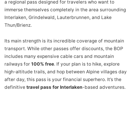
a regional pass designed for travelers who want to
immerse themselves completely in the area surrounding
Interlaken, Grindelwald, Lauterbrunnen, and Lake
Thun/Brienz.
Its main strength is its incredible coverage of mountain
transport. While other passes offer discounts, the BOP
includes many expensive cable cars and mountain
railways for
100% free
. If your plan is to hike, explore
high-altitude trails, and hop between Alpine villages day
after day, this pass is your financial superhero. It’s the
definitive
travel pass for Interlaken
-based adventures.