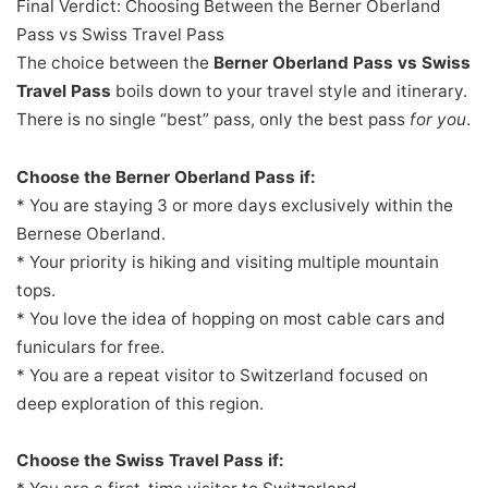
Final Verdict: Choosing Between the Berner Oberland
Pass vs Swiss Travel Pass
The choice between the
Berner Oberland Pass vs Swiss
Travel Pass
boils down to your travel style and itinerary.
There is no single “best” pass, only the best pass
for you
.
Choose the Berner Oberland Pass if:
* You are staying 3 or more days exclusively within the
Bernese Oberland.
* Your priority is hiking and visiting multiple mountain
tops.
* You love the idea of hopping on most cable cars and
funiculars for free.
* You are a repeat visitor to Switzerland focused on
deep exploration of this region.
Choose the Swiss Travel Pass if: