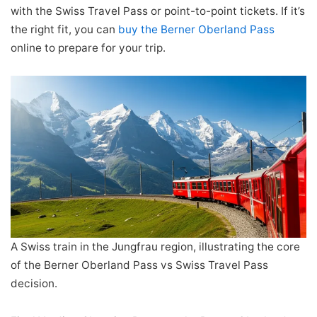
with the Swiss Travel Pass or point-to-point tickets. If it’s
the right fit, you can
buy the Berner Oberland Pass
online to prepare for your trip.
A Swiss train in the Jungfrau region, illustrating the core
of the Berner Oberland Pass vs Swiss Travel Pass
decision.