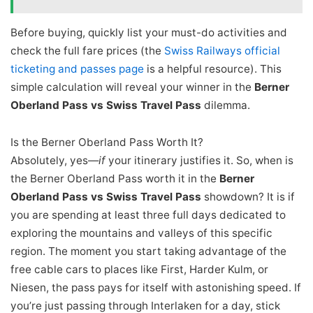
Before buying, quickly list your must-do activities and
check the full fare prices (the
Swiss Railways official
ticketing and passes page
is a helpful resource). This
simple calculation will reveal your winner in the
Berner
Oberland Pass vs Swiss Travel Pass
dilemma.
Is the Berner Oberland Pass Worth It?
Absolutely, yes—
if
your itinerary justifies it. So, when is
the Berner Oberland Pass worth it in the
Berner
Oberland Pass vs Swiss Travel Pass
showdown? It is if
you are spending at least three full days dedicated to
exploring the mountains and valleys of this specific
region. The moment you start taking advantage of the
free cable cars to places like First, Harder Kulm, or
Niesen, the pass pays for itself with astonishing speed. If
you’re just passing through Interlaken for a day, stick