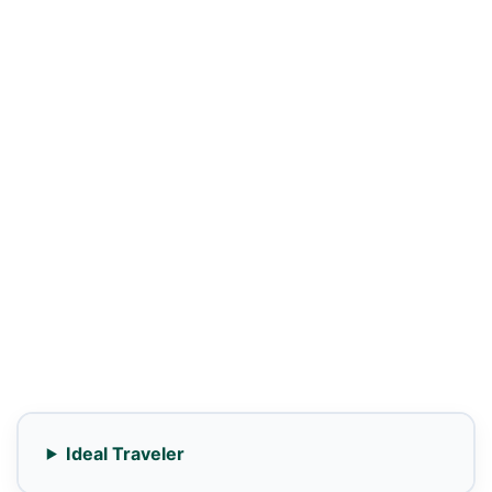
Ideal Traveler