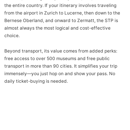
the entire country. If your itinerary involves traveling
from the airport in Zurich to Lucerne, then down to the
Bernese Oberland, and onward to Zermatt, the STP is
almost always the most logical and cost-effective
choice.
Beyond transport, its value comes from added perks:
free access to over 500 museums and free public
transport in more than 90 cities. It simplifies your trip
immensely—you just hop on and show your pass. No
daily ticket-buying is needed.