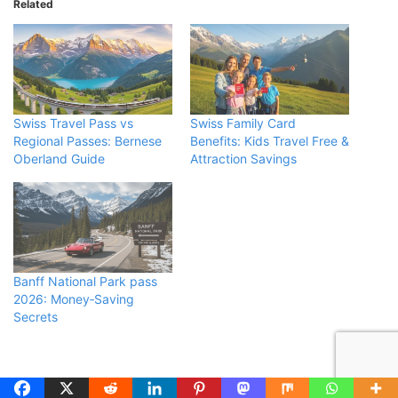
Related
Swiss Travel Pass vs
Swiss Family Card
Regional Passes: Bernese
Benefits: Kids Travel Free &
Oberland Guide
Attraction Savings
Banff National Park pass
2026: Money‑Saving
Secrets