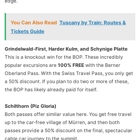
edge.
You Can Also Read
Tuscany by Train: Routes &
Tickets Guide
Grindelwald-First, Harder Kulm, and Schynige Platte
This is a knockout win for the BOP. These incredibly
popular excursions are
100% FREE
with the Berner
Oberland Pass. With the Swiss Travel Pass, you only get
a 50% discount. If you plan to do two or more of these,
the BOP has likely already paid for itself.
Schilthorn (Piz Gloria)
Both passes offer similar value here. You get free travel
up to the car-free village of Mürren, and then both
passes provide a 50% discount on the final, spectacular
cable car journey to the summit.