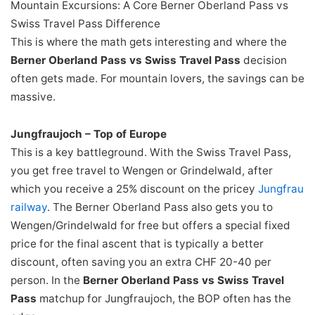
Mountain Excursions: A Core Berner Oberland Pass vs
Swiss Travel Pass Difference
This is where the math gets interesting and where the
Berner Oberland Pass vs Swiss Travel Pass
decision
often gets made. For mountain lovers, the savings can be
massive.
Jungfraujoch – Top of Europe
This is a key battleground. With the Swiss Travel Pass,
you get free travel to Wengen or Grindelwald, after
which you receive a 25% discount on the pricey
Jungfrau
railway
. The Berner Oberland Pass also gets you to
Wengen/Grindelwald for free but offers a special fixed
price for the final ascent that is typically a better
discount, often saving you an extra CHF 20-40 per
person. In the
Berner Oberland Pass vs Swiss Travel
Pass
matchup for Jungfraujoch, the BOP often has the