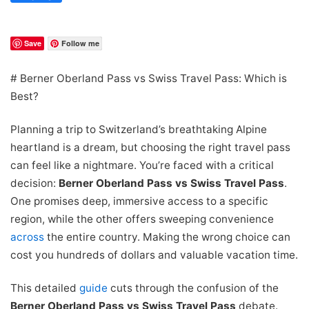
Save
Follow me
# Berner Oberland Pass vs Swiss Travel Pass: Which is
Best?
Planning a trip to Switzerland’s breathtaking Alpine
heartland is a dream, but choosing the right travel pass
can feel like a nightmare. You’re faced with a critical
decision:
Berner Oberland Pass vs Swiss Travel Pass
.
One promises deep, immersive access to a specific
region, while the other offers sweeping convenience
across
the entire country. Making the wrong choice can
cost you hundreds of dollars and valuable vacation time.
This detailed
guide
cuts through the confusion of the
Berner Oberland Pass vs Swiss Travel Pass
debate.