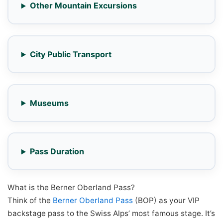
Other Mountain Excursions
City Public Transport
Museums
Pass Duration
What is the Berner Oberland Pass?
Think of the
Berner Oberland Pass
(BOP) as your VIP
backstage pass to the Swiss Alps’ most famous stage. It’s