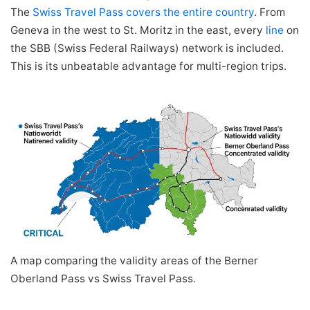
The
Swiss Travel Pass covers the entire country
. From
Geneva in the west to St. Moritz in the east, every
line
on
the SBB (Swiss Federal Railways) network is included.
This is its unbeatable advantage for multi-region trips.
A map comparing the validity areas of the Berner
Oberland Pass vs Swiss Travel Pass.