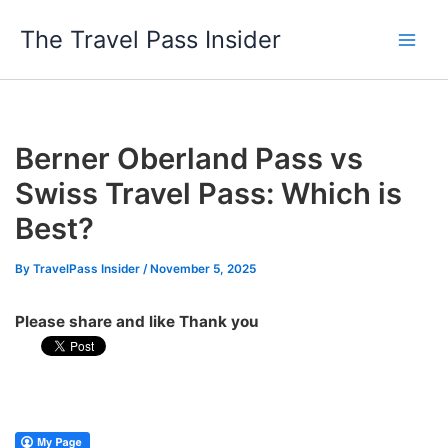
Skip
The Travel Pass Insider
to
content
Berner Oberland Pass vs
Swiss Travel Pass: Which is
Best?
By
TravelPass Insider
/
November 5, 2025
Please share and like Thank you