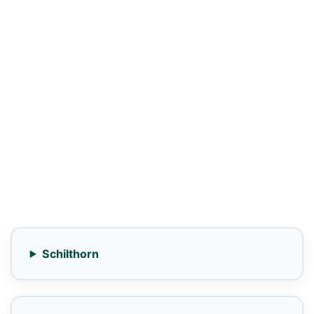
Schilthorn