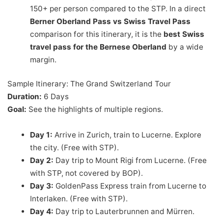
150+ per person compared to the STP. In a direct
Berner Oberland Pass vs Swiss Travel Pass
comparison for this itinerary, it is the
best Swiss
travel pass for the Bernese Oberland
by a wide
margin.
Sample Itinerary: The Grand Switzerland Tour
Duration:
6 Days
Goal:
See the highlights of multiple regions.
Day 1:
Arrive in Zurich, train to Lucerne. Explore
the city. (Free with STP).
Day 2:
Day trip to Mount Rigi from Lucerne. (Free
with STP, not covered by BOP).
Day 3:
GoldenPass Express train from Lucerne to
Interlaken. (Free with STP).
Day 4:
Day trip to Lauterbrunnen and Mürren.