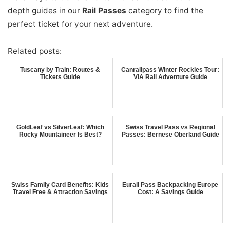
depth guides in our
Rail Passes
category to find the
perfect ticket for your next adventure.
Related posts:
Tuscany by Train: Routes &
Canrailpass Winter Rockies Tour:
Tickets Guide
VIA Rail Adventure Guide
GoldLeaf vs SilverLeaf: Which
Swiss Travel Pass vs Regional
Rocky Mountaineer Is Best?
Passes: Bernese Oberland Guide
Swiss Family Card Benefits: Kids
Eurail Pass Backpacking Europe
Travel Free & Attraction Savings
Cost: A Savings Guide