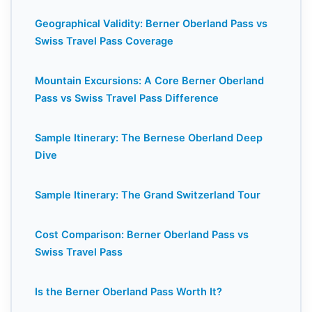
Geographical Validity: Berner Oberland Pass vs
Swiss Travel Pass Coverage
Mountain Excursions: A Core Berner Oberland
Pass vs Swiss Travel Pass Difference
Sample Itinerary: The Bernese Oberland Deep
Dive
Sample Itinerary: The Grand Switzerland Tour
Cost Comparison: Berner Oberland Pass vs
Swiss Travel Pass
Is the Berner Oberland Pass Worth It?