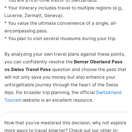
* You are a first-time visitor to Switzerland.
* Your itinerary includes travel to multiple regions (e.g.,
Lucerne, Zermatt, Geneva).
* You value the ultimate convenience of a single, all-
encompassing pass.
* You plan to visit several museums during your trip.
By analyzing your own travel plans against these points,
you can confidently resolve the
Berner Oberland Pass
vs Swiss Travel Pass
question and choose the pass that
will not only save you money but also enhance your
unforgettable journey through the heart of the Swiss
Alps. For broader trip planning, the official
Switzerland
Tourism
website is an excellent resource.
Now that you’ve mastered this decision, why not explore
more ways to travel smarter? Check out our other in-