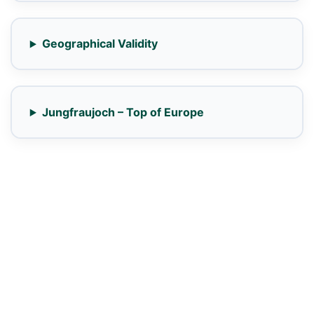
Geographical Validity
Jungfraujoch – Top of Europe