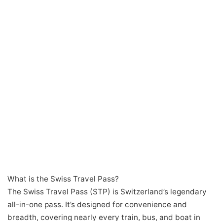
What is the Swiss Travel Pass?
The Swiss Travel Pass (STP) is Switzerland’s legendary
all-in-one pass. It’s designed for convenience and
breadth, covering nearly every train, bus, and boat in