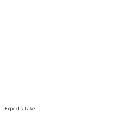
Expert’s Take