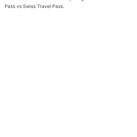
Pass vs Swiss Travel Pass.