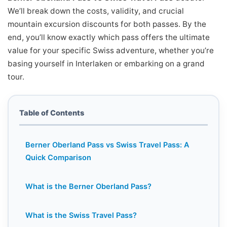
We’ll break down the costs, validity, and crucial
mountain excursion discounts for both passes. By the
end, you’ll know exactly which pass offers the ultimate
value for your specific Swiss adventure, whether you’re
basing yourself in Interlaken or embarking on a grand
tour.
Table of Contents
Berner Oberland Pass vs Swiss Travel Pass: A
Quick Comparison
What is the Berner Oberland Pass?
What is the Swiss Travel Pass?