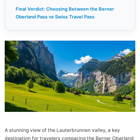
Final Verdict: Choosing Between the Berner
Oberland Pass vs Swiss Travel Pass
A stunning view of the Lauterbrunnen valley, a key
destination for travelers comparing the Berner Oberland