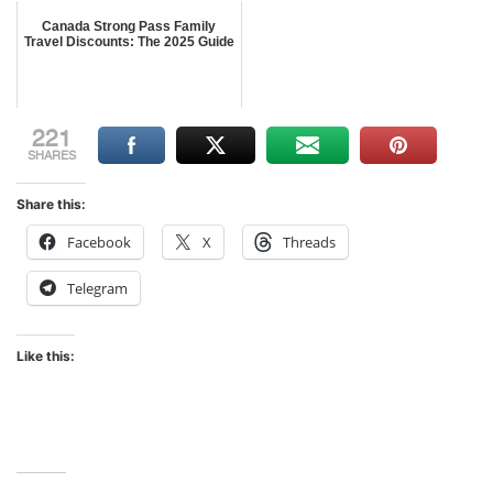
Canada Strong Pass Family
Travel Discounts: The 2025 Guide
221
SHARES
Share this:
Facebook
X
Threads
Telegram
Like this: