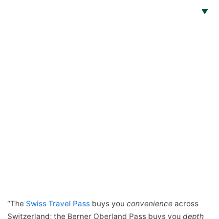
“The
Swiss Travel Pass
buys you
convenience
across
Switzerland; the Berner Oberland Pass buys you
depth