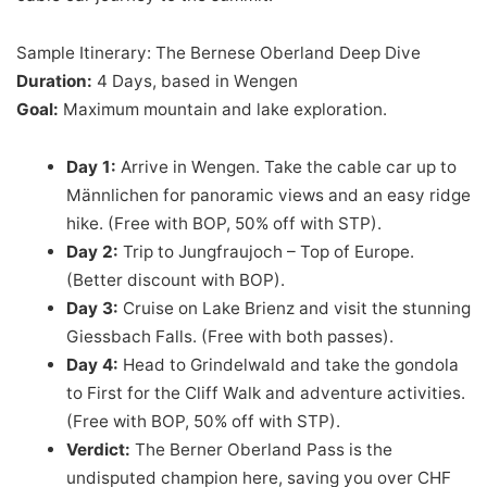
Sample Itinerary: The Bernese Oberland Deep Dive
Duration:
4 Days, based in Wengen
Goal:
Maximum mountain and lake exploration.
Day 1:
Arrive in Wengen. Take the cable car up to
Männlichen for panoramic views and an easy ridge
hike. (Free with BOP, 50% off with STP).
Day 2:
Trip to Jungfraujoch – Top of Europe.
(Better discount with BOP).
Day 3:
Cruise on Lake Brienz and visit the stunning
Giessbach Falls. (Free with both passes).
Day 4:
Head to Grindelwald and take the gondola
to First for the Cliff Walk and adventure activities.
(Free with BOP, 50% off with STP).
Verdict:
The Berner Oberland Pass is the
undisputed champion here, saving you over CHF