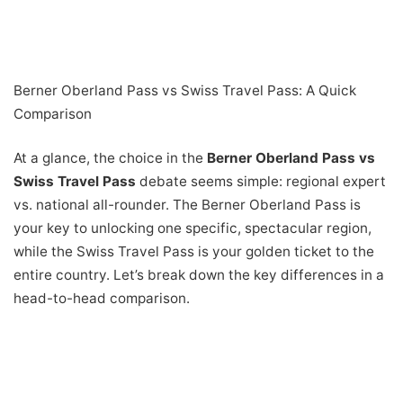
Berner Oberland Pass vs Swiss Travel Pass: A Quick
Comparison
At a glance, the choice in the
Berner Oberland Pass vs
Swiss Travel Pass
debate seems simple: regional expert
vs. national all-rounder. The Berner Oberland Pass is
your key to unlocking one specific, spectacular region,
while the Swiss Travel Pass is your golden ticket to the
entire country. Let’s break down the key differences in a
head-to-head comparison.