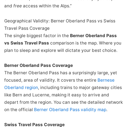
and
free
access within the Alps.”
Geographical Validity: Berner Oberland Pass vs Swiss
Travel Pass Coverage
The single biggest factor in the
Berner Oberland Pass
vs Swiss Travel Pass
comparison is the map. Where you
plan to sleep and explore will dictate your best choice.
Berner Oberland Pass Coverage
The Berner Oberland Pass has a surprisingly large, yet
focused, area of validity. It covers the entire
Bernese
Oberland region
, including trains to major gateway cities
like Bern and Lucerne, making it easy to arrive and
depart from the region. You can see the detailed network
on the official
Berner Oberland Pass validity map
.
Swiss Travel Pass Coverage