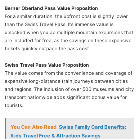
Berner Oberland Pass Value Proposition
For a similar duration, the upfront cost is slightly lower
than the Swiss Travel Pass. Its immense value is
unlocked when you do multiple mountain excursions that
are included for free, as the savings on these expensive
tickets quickly outpace the pass cost.
Swiss Travel Pass Value Proposition
The value comes from the convenience and coverage of
expensive long-distance train journeys between cities
and regions. The inclusion of over 500 museums and city
transport nationwide adds significant bonus value for
tourists.
You Can Also Read
Swiss Family Card Benefits:
Kids Travel Free & Attraction Savings