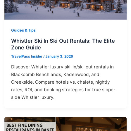
Guides & Tips
Whistler Ski In Ski Out Rentals: The Elite
Zone Guide
TravelPass Insider
/
January 3, 2026
Discover Whistler luxury ski-in/ski-out rentals in
Blackcomb Benchlands, Kadenwood, and
Creekside. Compare hotels vs. chalets, nightly
rates, ROI, and booking strategies for true slope-
side Whistler luxury.