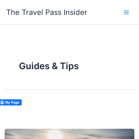
Skip
The Travel Pass Insider
to
content
Guides & Tips