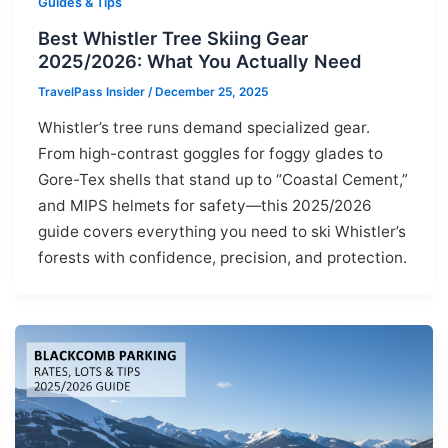
Guides & Tips
Best Whistler Tree Skiing Gear
2025/2026: What You Actually Need
TravelPass Insider
/
December 25, 2025
Whistler’s tree runs demand specialized gear.
From high-contrast goggles for foggy glades to
Gore-Tex shells that stand up to “Coastal Cement,”
and MIPS helmets for safety—this 2025/2026
guide covers everything you need to ski Whistler’s
forests with confidence, precision, and protection.