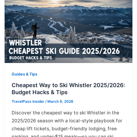
Guides & Tips
Cheapest Way to Ski Whistler 2025/2026:
Budget Hacks & Tips
TravelPass Insider
/
March 9, 2026
Discover the cheapest way to ski Whistler in the
2025/2026 season with a local-style playbook for
cheap lift tickets, budget-friendly lodging, free
parking, and under‑$15 meals—so you can ski