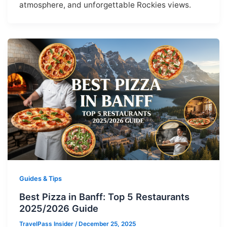
atmosphere, and unforgettable Rockies views.
Guides & Tips
Best Pizza in Banff: Top 5 Restaurants
2025/2026 Guide
TravelPass Insider
/
December 25, 2025