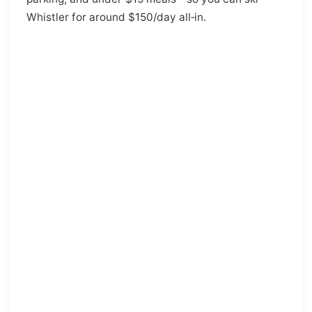
Whistler for around $150/day all‑in.