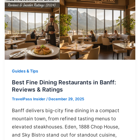
Guides & Tips
Best Fine Dining Restaurants in Banff:
Reviews & Ratings
TravelPass Insider
/
December 29, 2025
Banff delivers big-city fine dining in a compact
mountain town, from refined tasting menus to
elevated steakhouses. Eden, 1888 Chop House,
and Sky Bistro stand out for standout cuisine,