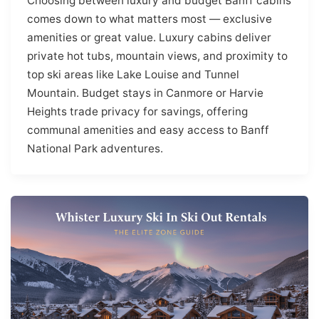
Choosing between luxury and budget Banff cabins
comes down to what matters most — exclusive
amenities or great value. Luxury cabins deliver
private hot tubs, mountain views, and proximity to
top ski areas like Lake Louise and Tunnel
Mountain. Budget stays in Canmore or Harvie
Heights trade privacy for savings, offering
communal amenities and easy access to Banff
National Park adventures.