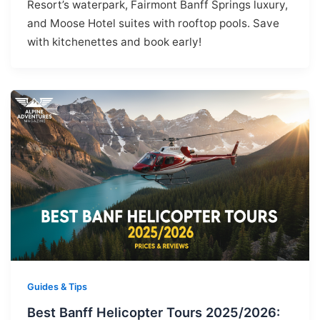
Resort’s waterpark, Fairmont Banff Springs luxury,
and Moose Hotel suites with rooftop pools. Save
with kitchenettes and book early!
Guides & Tips
Best Banff Helicopter Tours 2025/2026: