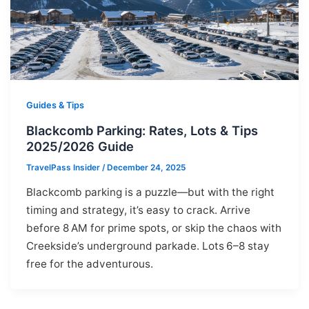
Guides & Tips
Blackcomb Parking: Rates, Lots & Tips
2025/2026 Guide
TravelPass Insider
/
December 24, 2025
Blackcomb parking is a puzzle—but with the right
timing and strategy, it’s easy to crack. Arrive
before 8 AM for prime spots, or skip the chaos with
Creekside’s underground parkade. Lots 6–8 stay
free for the adventurous.