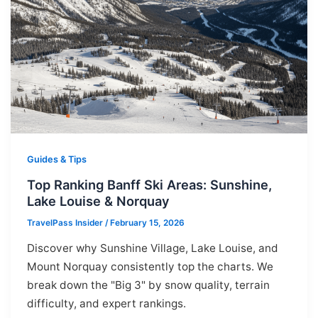
Guides & Tips
Top Ranking Banff Ski Areas: Sunshine,
Lake Louise & Norquay
TravelPass Insider
/
February 15, 2026
Discover why Sunshine Village, Lake Louise, and
Mount Norquay consistently top the charts. We
break down the "Big 3" by snow quality, terrain
difficulty, and expert rankings.