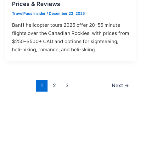
Prices & Reviews
TravelPass Insider
/
December 23, 2025
Banff helicopter tours 2025 offer 20–55 minute
flights over the Canadian Rockies, with prices from
$250–$500+ CAD and options for sightseeing,
heli-hiking, romance, and heli-skiing.
1
2
3
Next
→