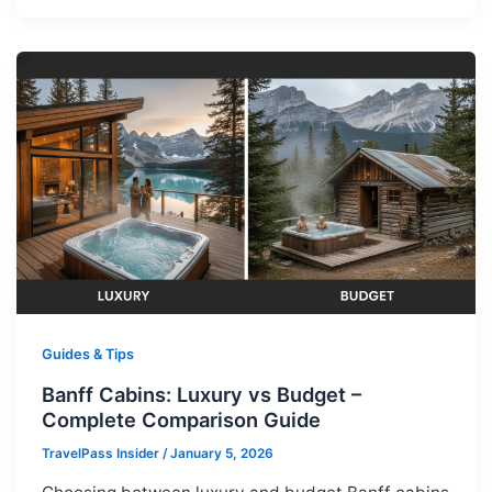
Guides & Tips
Banff Cabins: Luxury vs Budget –
Complete Comparison Guide
TravelPass Insider
/
January 5, 2026