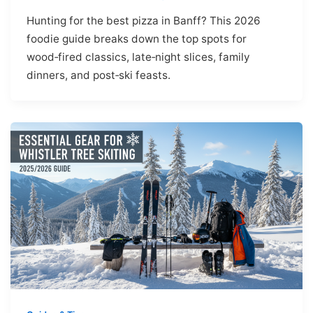
Hunting for the best pizza in Banff? This 2026
foodie guide breaks down the top spots for
wood‑fired classics, late‑night slices, family
dinners, and post‑ski feasts.