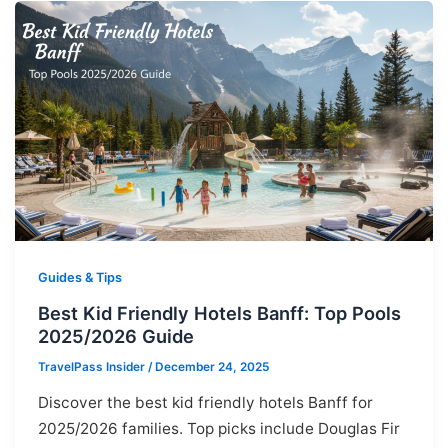
Guides & Tips
Best Kid Friendly Hotels Banff: Top Pools
2025/2026 Guide
TravelPass Insider
/
December 24, 2025
Discover the best kid friendly hotels Banff for
2025/2026 families. Top picks include Douglas Fir