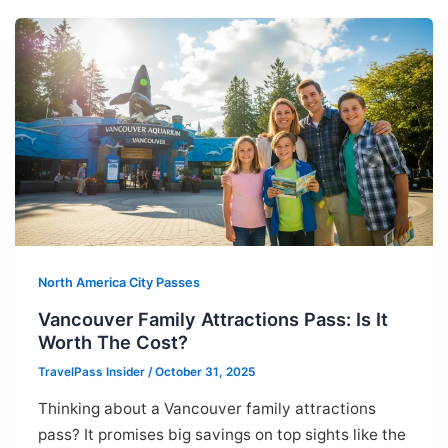
North America City Passes
Vancouver Family Attractions Pass: Is It
Worth The Cost?
TravelPass Insider
/
October 31, 2025
Thinking about a Vancouver family attractions
pass? It promises big savings on top sights like the