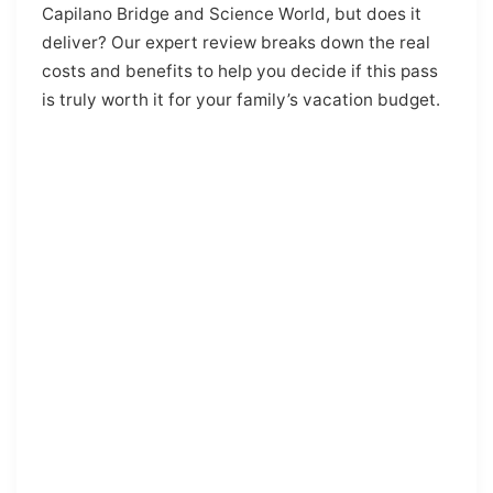
Capilano Bridge and Science World, but does it
deliver? Our expert review breaks down the real
costs and benefits to help you decide if this pass
is truly worth it for your family’s vacation budget.