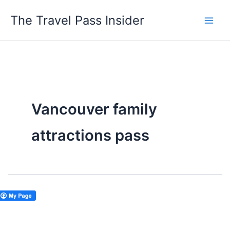
Skip
The Travel Pass Insider
to
content
Vancouver family
attractions pass