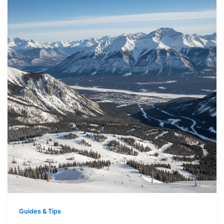
Guides & Tips