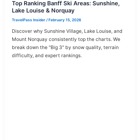
Top Ranking Banff Ski Areas: Sunshine,
Lake Louise & Norquay
TravelPass Insider
/
February 15, 2026
Discover why Sunshine Village, Lake Louise, and
Mount Norquay consistently top the charts. We
break down the "Big 3" by snow quality, terrain
difficulty, and expert rankings.