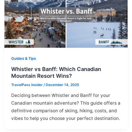
Guides & Tips
Whistler vs Banff: Which Canadian
Mountain Resort Wins?
TravelPass Insider
/
December 14, 2025
Deciding between Whistler and Banff for your
Canadian mountain adventure? This guide offers a
definitive comparison of skiing, hiking, costs, and
vibes to help you choose your perfect destination.