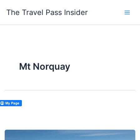
Skip
The Travel Pass Insider
to
content
Mt Norquay