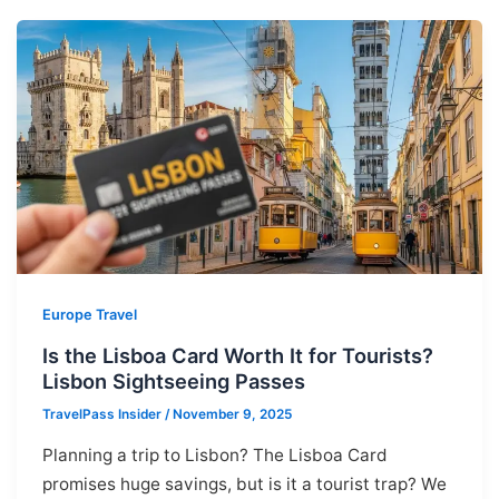
Europe Travel
Is the Lisboa Card Worth It for Tourists?
Lisbon Sightseeing Passes
TravelPass Insider
/
November 9, 2025
Planning a trip to Lisbon? The Lisboa Card
promises huge savings, but is it a tourist trap? We