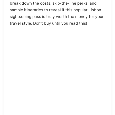
break down the costs, skip-the-line perks, and
sample itineraries to reveal if this popular Lisbon
sightseeing pass is truly worth the money for your
travel style. Don’t buy until you read this!