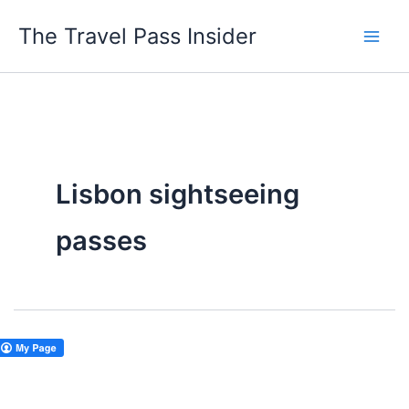
Skip
The Travel Pass Insider
to
content
Lisbon sightseeing
passes