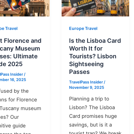
pe Travel
Europe Travel
t Florence and
Is the Lisboa Card
scany Museum
Worth It for
ses: Ultimate
Tourists? Lisbon
de 2025
Sightseeing
Passes
lPass Insider
/
mber 16, 2025
TravelPass Insider
/
November 9, 2025
used by the
Planning a trip to
ons for Florence
Lisbon? The Lisboa
 Tuscany museum
Card promises huge
ses? Our
savings, but is it a
nitive guide
tourist trap? We break