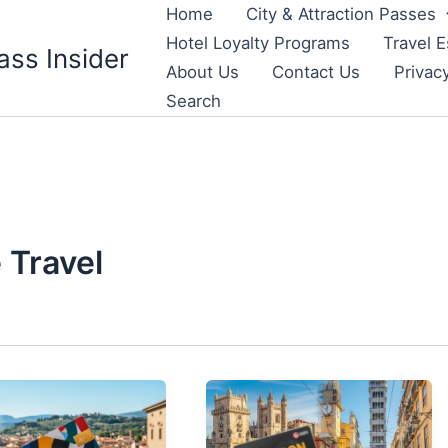
Home
City & Attraction Passes
Hotel Loyalty Programs
Travel E
ass Insider
About Us
Contact Us
Privac
Search
 Travel