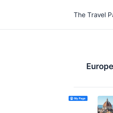
Skip
to
The Travel P
content
Europe