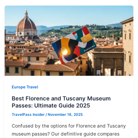
Europe Travel
Best Florence and Tuscany Museum
Passes: Ultimate Guide 2025
TravelPass Insider
/
November 16, 2025
Confused by the options for Florence and Tuscany
museum passes? Our definitive guide compares