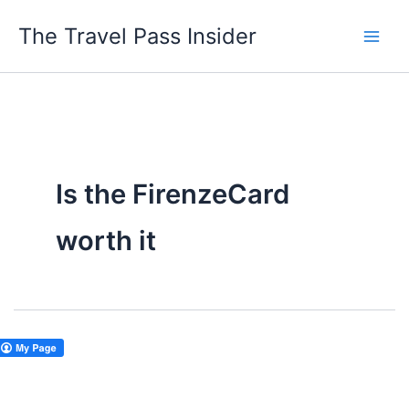
Skip
The Travel Pass Insider
to
content
Is the FirenzeCard
worth it