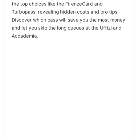
the top choices like the FirenzeCard and
Turbopass, revealing hidden costs and pro tips.
Discover which pass will save you the most money
and let you skip the long queues at the Uffizi and
Accademia.