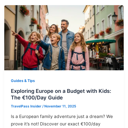
Guides & Tips
Exploring Europe on a Budget with Kids:
The €100/Day Guide
TravelPass Insider
/
November 11, 2025
Is a European family adventure just a dream? We
prove it’s not! Discover our exact €100/day