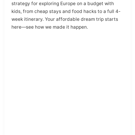
strategy for exploring Europe on a budget with
kids, from cheap stays and food hacks to a full 4-
week itinerary. Your affordable dream trip starts
here—see how we made it happen.