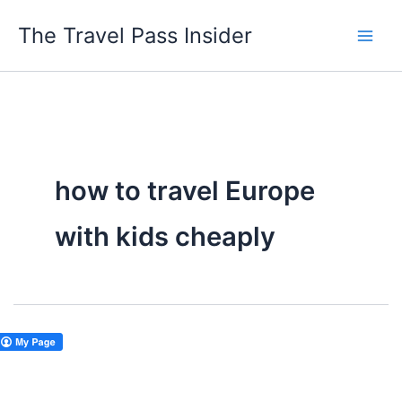
Skip
The Travel Pass Insider
to
content
how to travel Europe
with kids cheaply