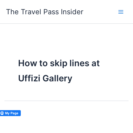
Skip
The Travel Pass Insider
to
content
How to skip lines at
Uffizi Gallery