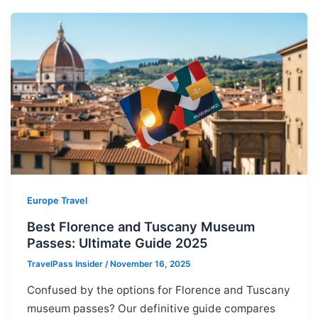
Europe Travel
Best Florence and Tuscany Museum
Passes: Ultimate Guide 2025
TravelPass Insider
/
November 16, 2025
Confused by the options for Florence and Tuscany
museum passes? Our definitive guide compares