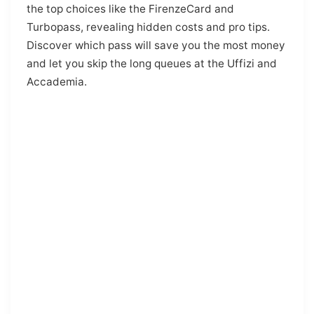
the top choices like the FirenzeCard and
Turbopass, revealing hidden costs and pro tips.
Discover which pass will save you the most money
and let you skip the long queues at the Uffizi and
Accademia.