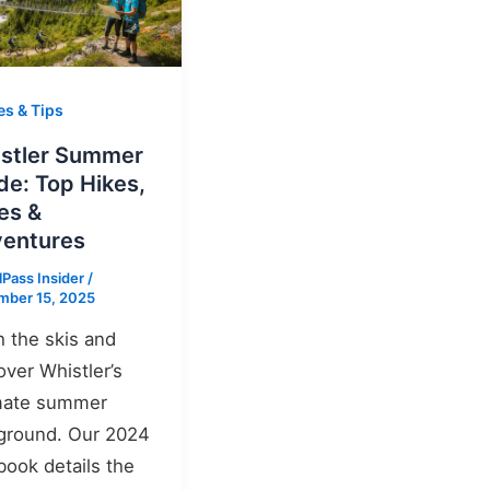
es & Tips
stler Summer
de: Top Hikes,
es &
entures
lPass Insider
/
mber 15, 2025
h the skis and
over Whistler’s
mate summer
ground. Our 2024
book details the