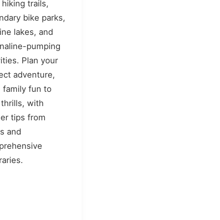
hiking trails,
ndary bike parks,
tine lakes, and
naline-pumping
vities. Plan your
ect adventure,
 family fun to
thrills, with
der tips from
ls and
prehensive
raries.