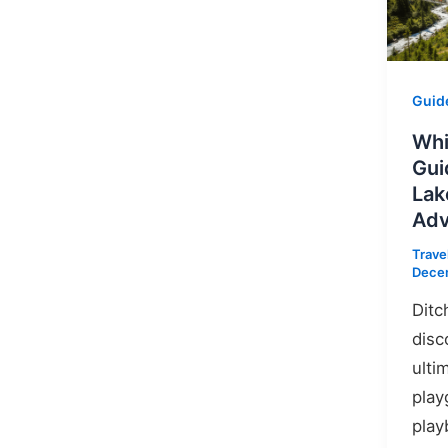
Guid
Whi
Gui
Lak
Adv
Trave
Dece
Ditc
disc
ulti
play
play