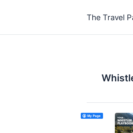
Skip
to
The Travel P
content
Whistl