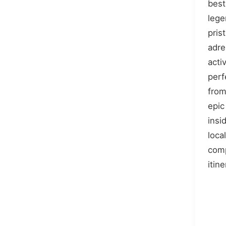
best 
lege
pris
adre
acti
perf
from
epic 
insi
loca
com
itine