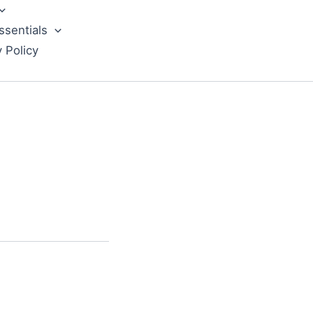
ssentials
y Policy