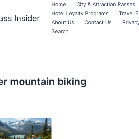
Home
City & Attraction Passes
Hotel Loyalty Programs
Travel E
ass Insider
About Us
Contact Us
Privac
Search
er mountain biking