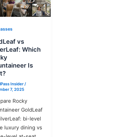
Passes
dLeaf vs
verLeaf: Which
cky
ntaineer Is
t?
lPass Insider
/
mber 7, 2025
pare Rocky
taineer GoldLeaf
ilverLeaf: bi-level
 luxury dining vs
le-level at-seat