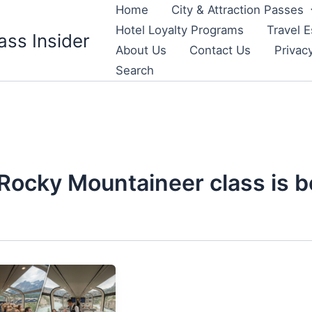
Home
City & Attraction Passes
Hotel Loyalty Programs
Travel E
ass Insider
About Us
Contact Us
Privac
Search
Rocky Mountaineer class is b