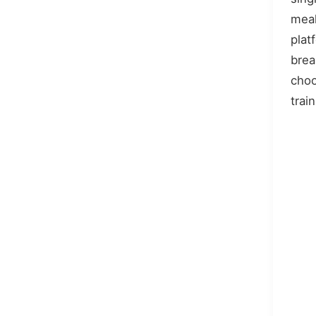
meal
plat
bre
choo
train