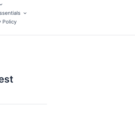
ssentials
y Policy
est