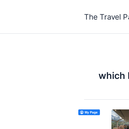
Skip
to
The Travel P
content
which 