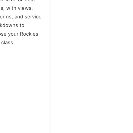
s, with views,
forms, and service
akdowns to
se your Rockies
 class.