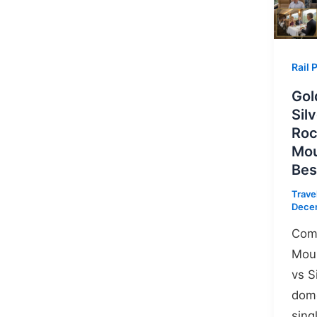
Rail 
Gol
Sil
Ro
Mou
Bes
Trave
Dece
Com
Moun
vs S
dome
sing