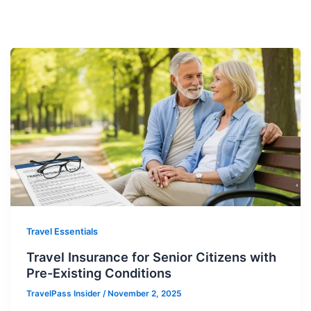
Travel Essentials
Travel Insurance for Senior Citizens with
Pre-Existing Conditions
TravelPass Insider
/
November 2, 2025