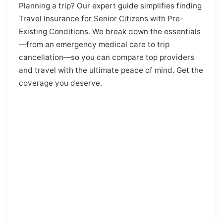
Planning a trip? Our expert guide simplifies finding
Travel Insurance for Senior Citizens with Pre-
Existing Conditions. We break down the essentials
—from an emergency medical care to trip
cancellation—so you can compare top providers
and travel with the ultimate peace of mind. Get the
coverage you deserve.