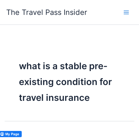
Skip
The Travel Pass Insider
to
content
what is a stable pre-
existing condition for
travel insurance