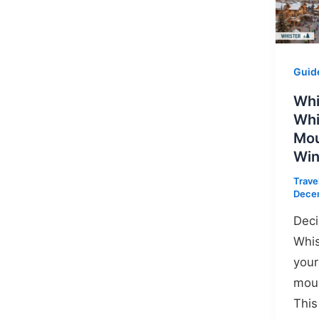
Guid
Whi
Whi
Mou
Win
Trave
Dece
Dec
Whis
your
moun
This