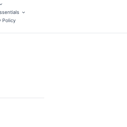
ssentials
y Policy