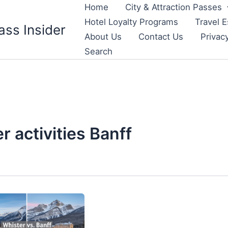
Home
City & Attraction Passes
Hotel Loyalty Programs
Travel E
ass Insider
About Us
Contact Us
Privac
Search
 activities Banff