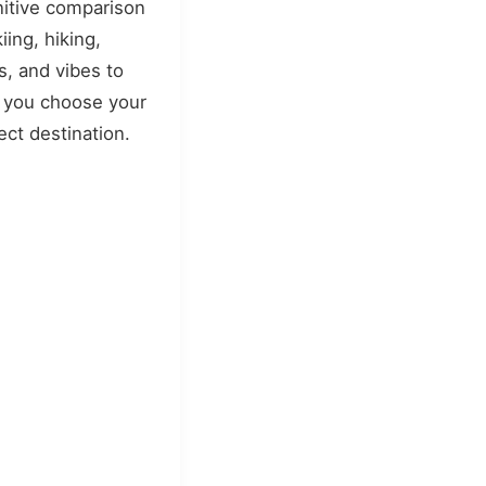
nitive comparison
kiing, hiking,
s, and vibes to
 you choose your
ect destination.