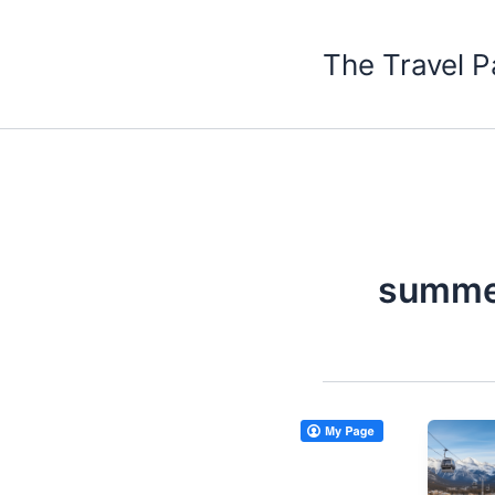
Skip
to
The Travel P
content
summer