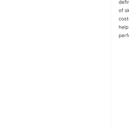
defi
of s
cost
help
perf