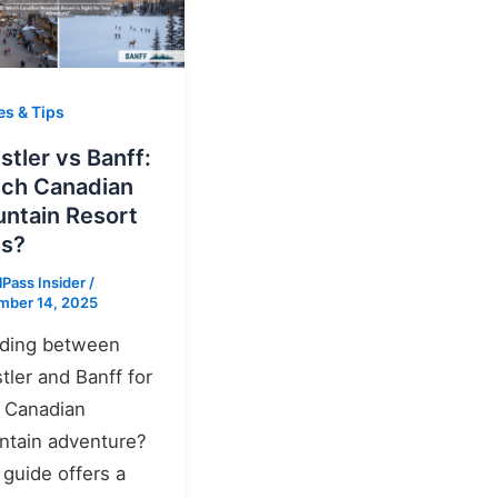
es & Tips
stler vs Banff:
ch Canadian
ntain Resort
s?
lPass Insider
/
mber 14, 2025
iding between
tler and Banff for
 Canadian
tain adventure?
 guide offers a