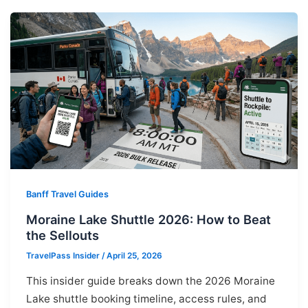
Banff Travel Guides
Moraine Lake Shuttle 2026: How to Beat
the Sellouts
TravelPass Insider
/
April 25, 2026
This insider guide breaks down the 2026 Moraine
Lake shuttle booking timeline, access rules, and