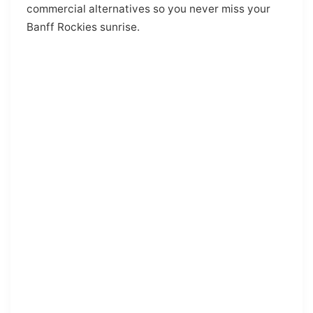
commercial alternatives so you never miss your
Banff Rockies sunrise.