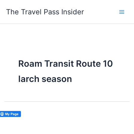
Skip
The Travel Pass Insider
to
content
Roam Transit Route 10
larch season