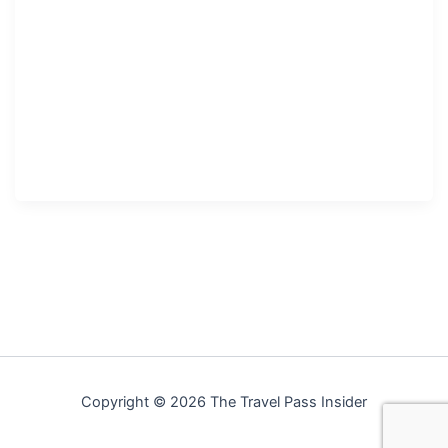
Copyright © 2026 The Travel Pass Insider