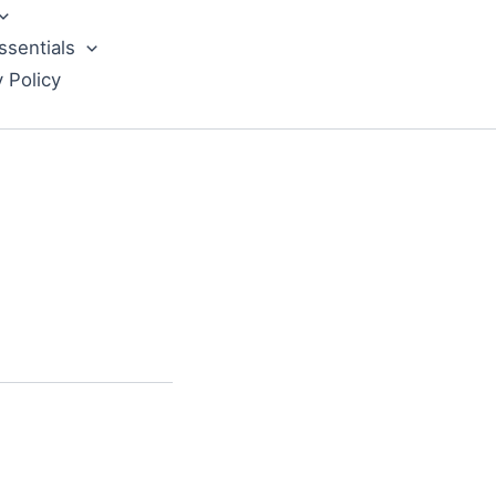
ssentials
y Policy