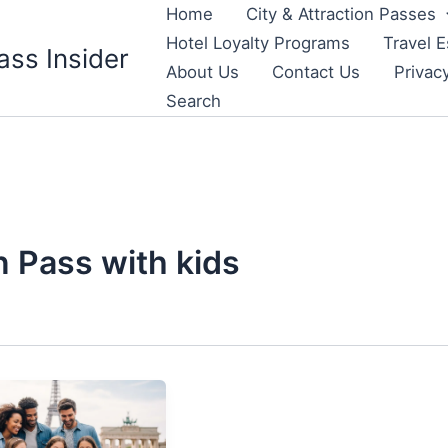
Home
City & Attraction Passes
Hotel Loyalty Programs
Travel E
ass Insider
About Us
Contact Us
Privac
Search
 Pass with kids