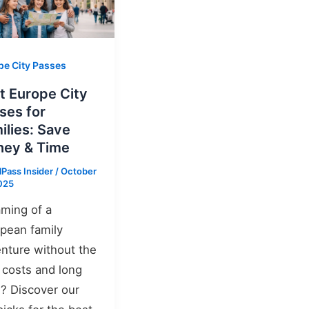
pe City Passes
t Europe City
ses for
ilies: Save
ey & Time
lPass Insider
/
October
025
ming of a
pean family
nture without the
 costs and long
s? Discover our