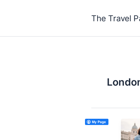
Skip
to
The Travel P
content
London