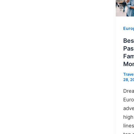
Euro
Bes
Pas
Fam
Mon
Trave
28, 2
Drea
Euro
adve
high
line