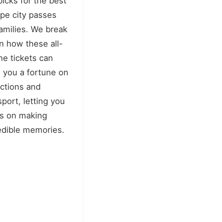
picks for the best
pe city passes
families. We break
 how these all-
ne tickets can
 you a fortune on
actions and
sport, letting you
s on making
edible memories.