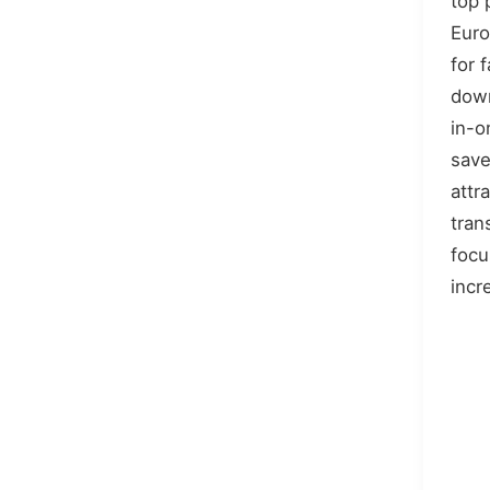
top 
Euro
for 
down
in-o
save
attr
tran
focu
incr