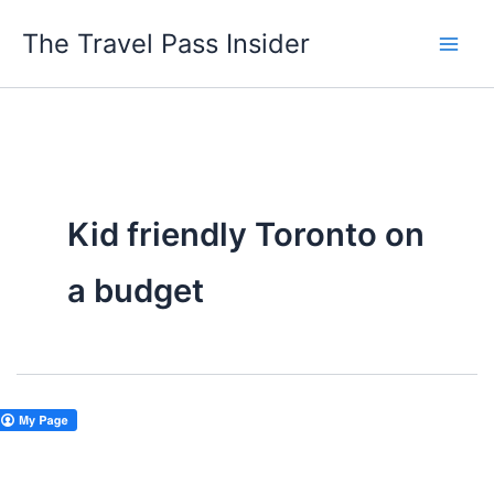
Skip
The Travel Pass Insider
to
content
Kid friendly Toronto on
a budget