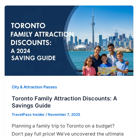
City & Attraction Passes
Toronto Family Attraction Discounts: A
Savings Guide
TravelPass Insider
/
November 7, 2025
Planning a family trip to Toronto on a budget?
Don’t pay full price! We’ve uncovered the ultimate