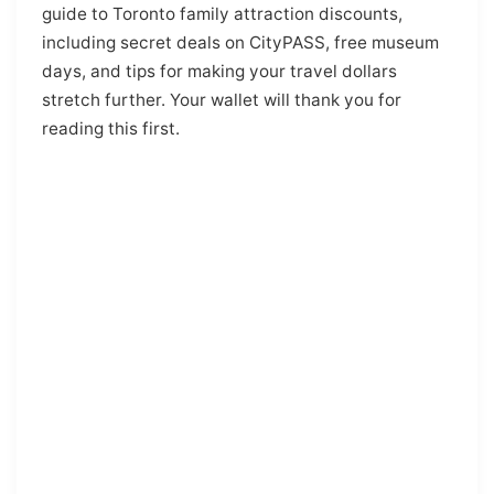
guide to Toronto family attraction discounts,
including secret deals on CityPASS, free museum
days, and tips for making your travel dollars
stretch further. Your wallet will thank you for
reading this first.