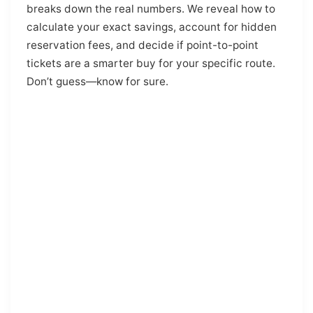
breaks down the real numbers. We reveal how to
calculate your exact savings, account for hidden
reservation fees, and decide if point-to-point
tickets are a smarter buy for your specific route.
Don’t guess—know for sure.