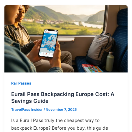
Rail Passes
Eurail Pass Backpacking Europe Cost: A
Savings Guide
TravelPass Insider
/
November 7, 2025
Is a Eurail Pass truly the cheapest way to
backpack Europe? Before you buy, this guide