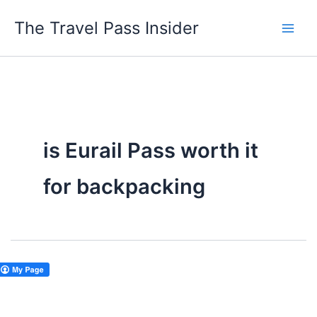
Skip
The Travel Pass Insider
to
content
is Eurail Pass worth it
for backpacking