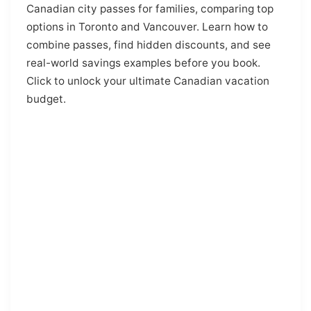
Canadian city passes for families, comparing top
options in Toronto and Vancouver. Learn how to
combine passes, find hidden discounts, and see
real-world savings examples before you book.
Click to unlock your ultimate Canadian vacation
budget.