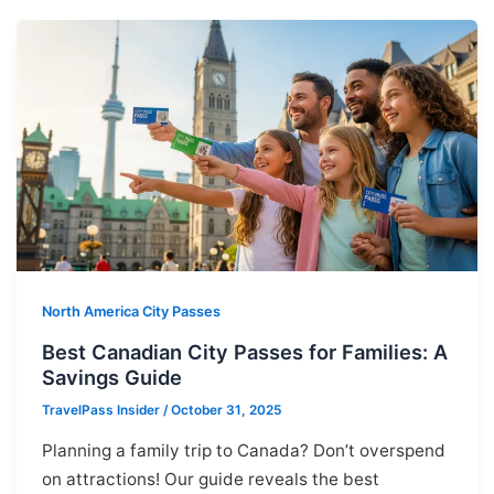
North America City Passes
Best Canadian City Passes for Families: A
Savings Guide
TravelPass Insider
/
October 31, 2025
Planning a family trip to Canada? Don’t overspend
on attractions! Our guide reveals the best