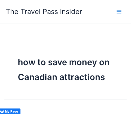
Skip
The Travel Pass Insider
to
content
how to save money on
Canadian attractions