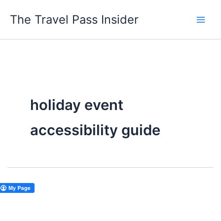
Skip
The Travel Pass Insider
to
content
holiday event
accessibility guide