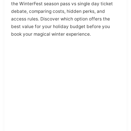
the WinterFest season pass vs single day ticket
debate, comparing costs, hidden perks, and
access rules. Discover which option offers the
best value for your holiday budget before you
book your magical winter experience.