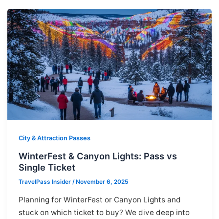
City & Attraction Passes
WinterFest & Canyon Lights: Pass vs
Single Ticket
TravelPass Insider
/
November 6, 2025
Planning for WinterFest or Canyon Lights and
stuck on which ticket to buy? We dive deep into