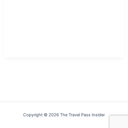
Copyright © 2026 The Travel Pass Insider