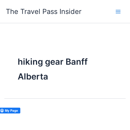
Skip
The Travel Pass Insider
to
content
hiking gear Banff
Alberta