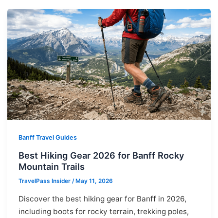
Banff Travel Guides
Best Hiking Gear 2026 for Banff Rocky
Mountain Trails
TravelPass Insider
/
May 11, 2026
Discover the best hiking gear for Banff in 2026,
including boots for rocky terrain, trekking poles,