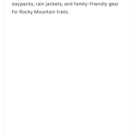
daypacks, rain jackets, and family-friendly gear
for Rocky Mountain trails.