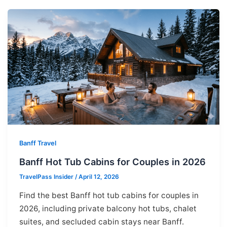
Banff Travel
Banff Hot Tub Cabins for Couples in 2026
TravelPass Insider
/
April 12, 2026
Find the best Banff hot tub cabins for couples in
2026, including private balcony hot tubs, chalet
suites, and secluded cabin stays near Banff.