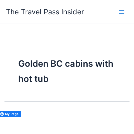
Skip
The Travel Pass Insider
to
content
Golden BC cabins with
hot tub