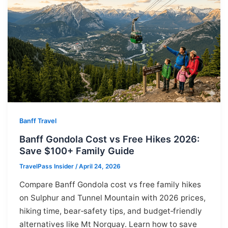
Banff Travel
Banff Gondola Cost vs Free Hikes 2026:
Save $100+ Family Guide
TravelPass Insider
/
April 24, 2026
Compare Banff Gondola cost vs free family hikes
on Sulphur and Tunnel Mountain with 2026 prices,
hiking time, bear‑safety tips, and budget‑friendly
alternatives like Mt Norquay. Learn how to save