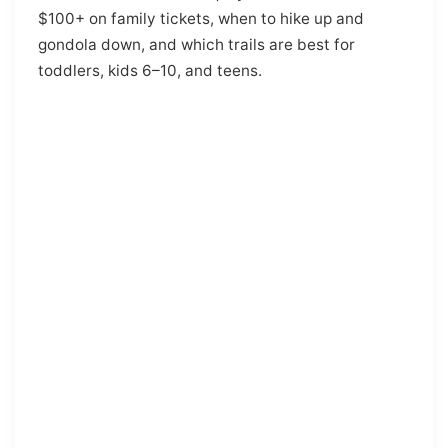
$100+ on family tickets, when to hike up and
gondola down, and which trails are best for
toddlers, kids 6–10, and teens.