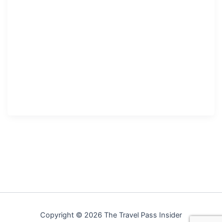
Copyright © 2026 The Travel Pass Insider