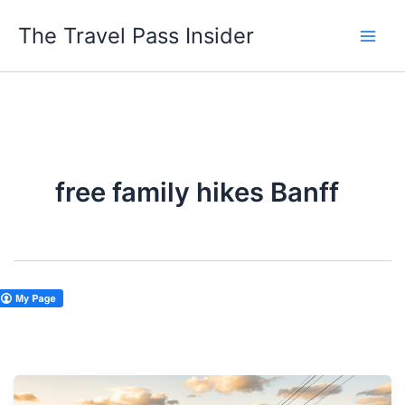
Skip
The Travel Pass Insider
to
content
free family hikes Banff