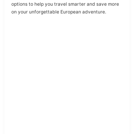
options to help you travel smarter and save more
on your unforgettable European adventure.