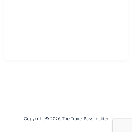
Copyright © 2026 The Travel Pass Insider