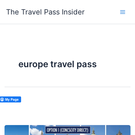
Skip
The Travel Pass Insider
to
content
europe travel pass