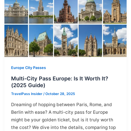
Europe City Passes
Multi-City Pass Europe: Is It Worth It?
(2025 Guide)
TravelPass Insider
/
October 28, 2025
Dreaming of hopping between Paris, Rome, and
Berlin with ease? A multi-city pass for Europe
might be your golden ticket, but is it truly worth
the cost? We dive into the details, comparing top