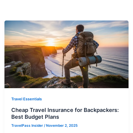
Travel Essentials
Cheap Travel Insurance for Backpackers:
Best Budget Plans
TravelPass Insider
/
November 2, 2025