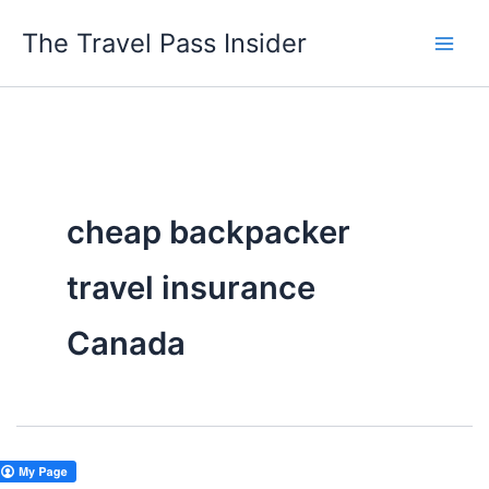
Skip
The Travel Pass Insider
to
content
cheap backpacker
travel insurance
Canada