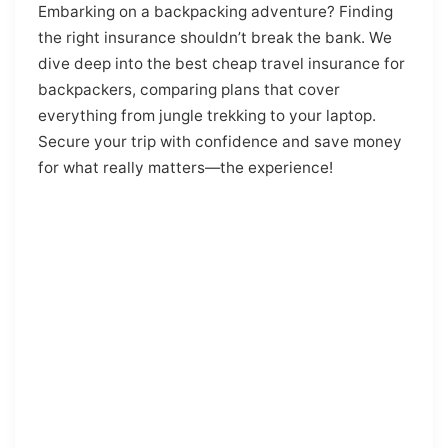
Embarking on a backpacking adventure? Finding
the right insurance shouldn’t break the bank. We
dive deep into the best cheap travel insurance for
backpackers, comparing plans that cover
everything from jungle trekking to your laptop.
Secure your trip with confidence and save money
for what really matters—the experience!