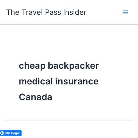
Skip
The Travel Pass Insider
to
content
cheap backpacker
medical insurance
Canada