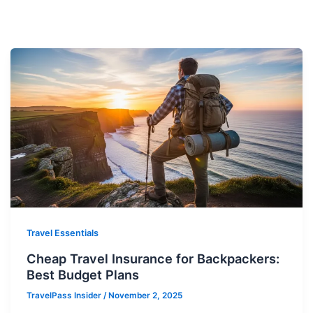
Travel Essentials
Cheap Travel Insurance for Backpackers:
Best Budget Plans
TravelPass Insider
/
November 2, 2025