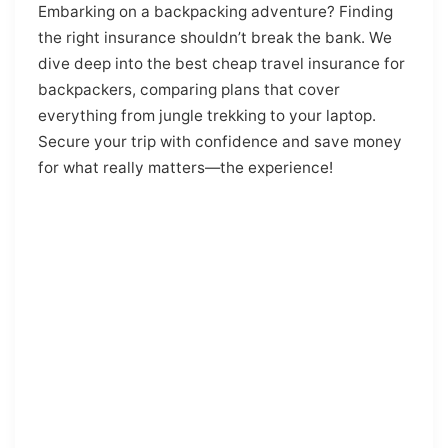
Embarking on a backpacking adventure? Finding
the right insurance shouldn’t break the bank. We
dive deep into the best cheap travel insurance for
backpackers, comparing plans that cover
everything from jungle trekking to your laptop.
Secure your trip with confidence and save money
for what really matters—the experience!