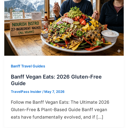
Banff Travel Guides
Banff Vegan Eats: 2026 Gluten-Free
Guide
TravelPass Insider
/
May 7, 2026
Follow me Banff Vegan Eats: The Ultimate 2026
Gluten-Free & Plant-Based Guide Banff vegan
eats have fundamentally evolved, and if […]