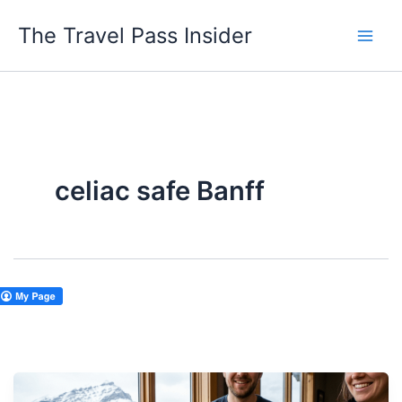
Skip
The Travel Pass Insider
to
content
celiac safe Banff