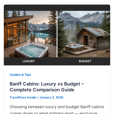
Guides & Tips
Banff Cabins: Luxury vs Budget –
Complete Comparison Guide
TravelPass Insider
/
January 5, 2026
Choosing between luxury and budget Banff cabins
comes down to what matters most — exclusive