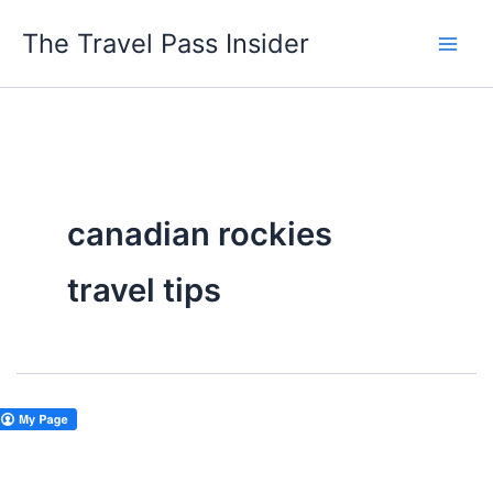
Skip
The Travel Pass Insider
to
content
canadian rockies
travel tips