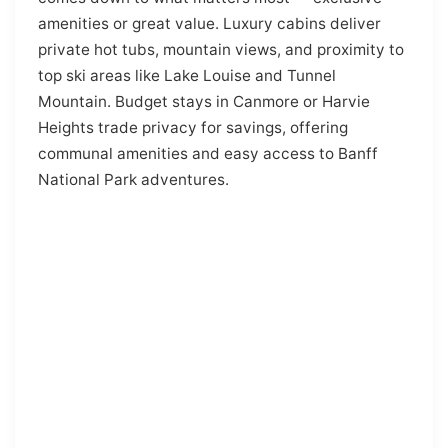
amenities or great value. Luxury cabins deliver
private hot tubs, mountain views, and proximity to
top ski areas like Lake Louise and Tunnel
Mountain. Budget stays in Canmore or Harvie
Heights trade privacy for savings, offering
communal amenities and easy access to Banff
National Park adventures.