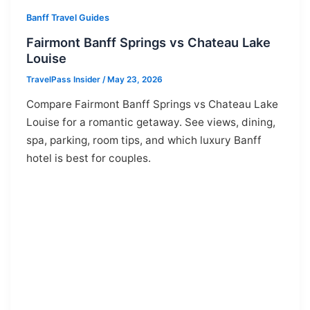
Banff Travel Guides
Fairmont Banff Springs vs Chateau Lake
Louise
TravelPass Insider
/
May 23, 2026
Compare Fairmont Banff Springs vs Chateau Lake
Louise for a romantic getaway. See views, dining,
spa, parking, room tips, and which luxury Banff
hotel is best for couples.