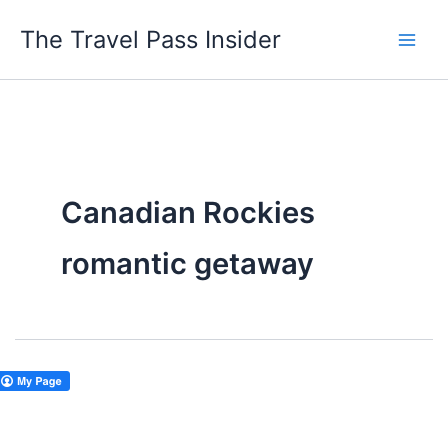
Skip
The Travel Pass Insider
to
content
Canadian Rockies
romantic getaway