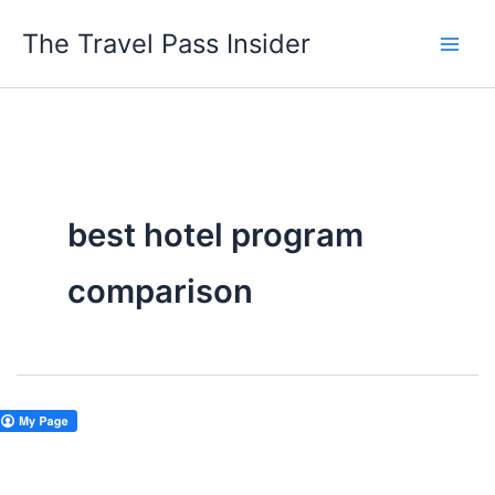
Skip
The Travel Pass Insider
to
content
best hotel program
comparison