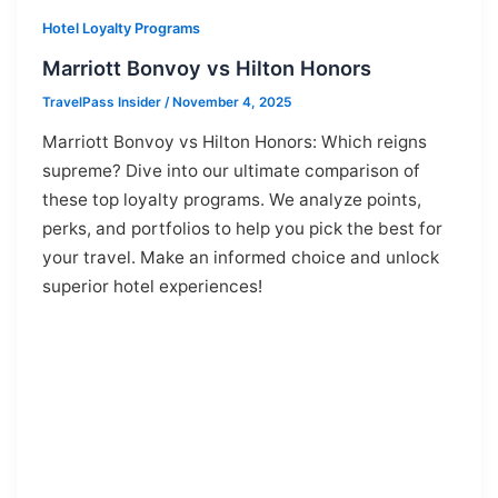
Hotel Loyalty Programs
Marriott Bonvoy vs Hilton Honors
TravelPass Insider
/
November 4, 2025
Marriott Bonvoy vs Hilton Honors: Which reigns
supreme? Dive into our ultimate comparison of
these top loyalty programs. We analyze points,
perks, and portfolios to help you pick the best for
your travel. Make an informed choice and unlock
superior hotel experiences!