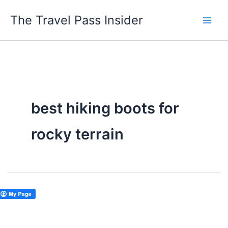
Skip
The Travel Pass Insider
to
content
best hiking boots for
rocky terrain