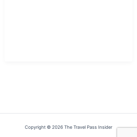
Copyright © 2026 The Travel Pass Insider