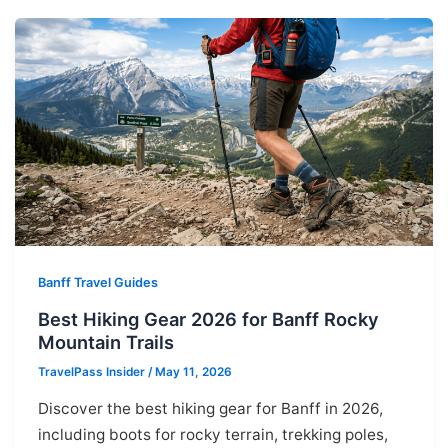
Banff Travel Guides
Best Hiking Gear 2026 for Banff Rocky
Mountain Trails
TravelPass Insider
/
May 11, 2026
Discover the best hiking gear for Banff in 2026,
including boots for rocky terrain, trekking poles,