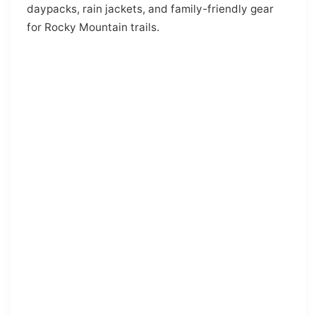
daypacks, rain jackets, and family-friendly gear
for Rocky Mountain trails.