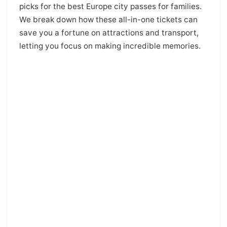
picks for the best Europe city passes for families.
We break down how these all-in-one tickets can
save you a fortune on attractions and transport,
letting you focus on making incredible memories.