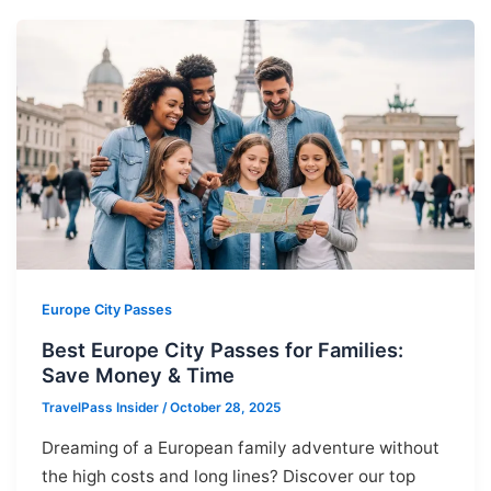
Europe City Passes
Best Europe City Passes for Families:
Save Money & Time
TravelPass Insider
/
October 28, 2025
Dreaming of a European family adventure without
the high costs and long lines? Discover our top