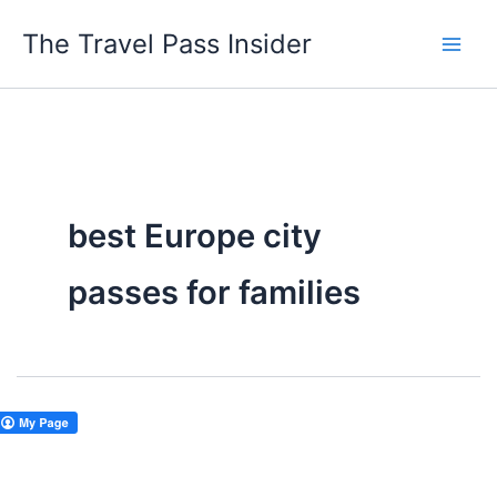
Skip
The Travel Pass Insider
to
content
best Europe city
passes for families