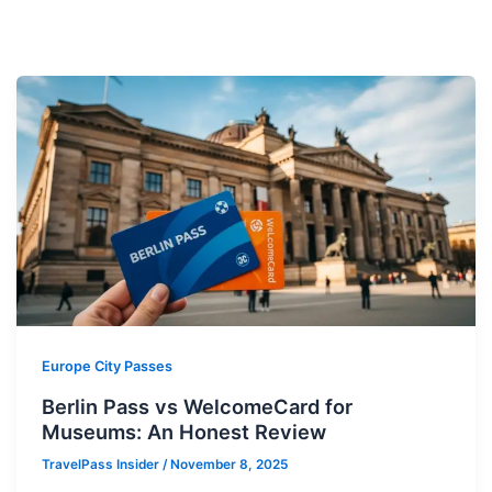
Europe City Passes
Berlin Pass vs WelcomeCard for
Museums: An Honest Review
TravelPass Insider
/
November 8, 2025