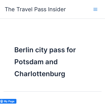
Skip
The Travel Pass Insider
to
content
Berlin city pass for
Potsdam and
Charlottenburg