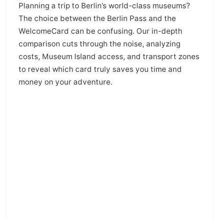
Planning a trip to Berlin’s world-class museums?
The choice between the Berlin Pass and the
WelcomeCard can be confusing. Our in-depth
comparison cuts through the noise, analyzing
costs, Museum Island access, and transport zones
to reveal which card truly saves you time and
money on your adventure.