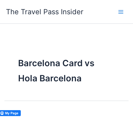
Skip
The Travel Pass Insider
to
content
Barcelona Card vs
Hola Barcelona