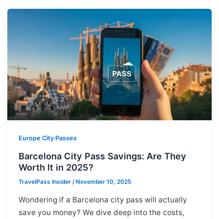
Europe City Passes
Barcelona City Pass Savings: Are They
Worth It in 2025?
TravelPass Insider
/
November 10, 2025
Wondering if a Barcelona city pass will actually
save you money? We dive deep into the costs,