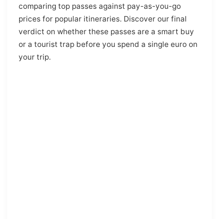
comparing top passes against pay-as-you-go
prices for popular itineraries. Discover our final
verdict on whether these passes are a smart buy
or a tourist trap before you spend a single euro on
your trip.