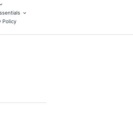
ssentials
y Policy