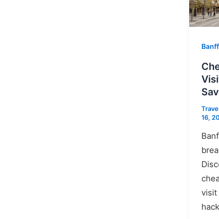
Banff
Che
Vis
Sa
Trave
16, 2
Banf
brea
Disc
chea
visi
hack