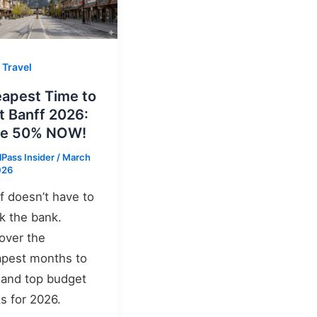
 Travel
apest Time to
it Banff 2026:
ve 50% NOW!
lPass Insider
/
March
026
f doesn’t have to
k the bank.
over the
pest months to
t and top budget
s for 2026.