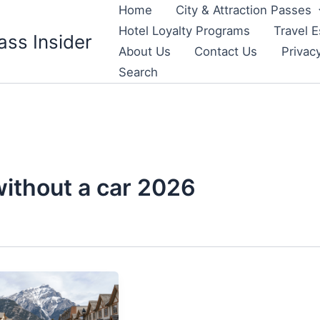
Home
City & Attraction Passes
Hotel Loyalty Programs
Travel E
ass Insider
About Us
Contact Us
Privac
Search
without a car 2026