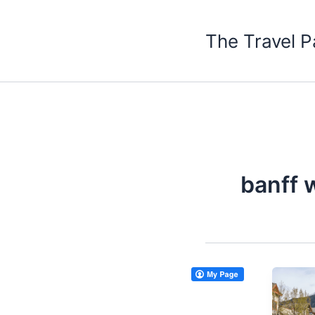
Skip
to
The Travel P
content
banff 