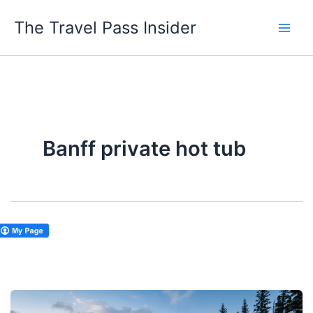
Skip
The Travel Pass Insider
to
content
Banff private hot tub