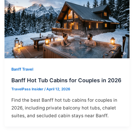
Banff Travel
Banff Hot Tub Cabins for Couples in 2026
TravelPass Insider
/
April 12, 2026
Find the best Banff hot tub cabins for couples in
2026, including private balcony hot tubs, chalet
suites, and secluded cabin stays near Banff.