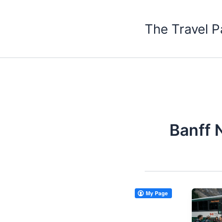
Skip
to
The Travel P
content
Banff 