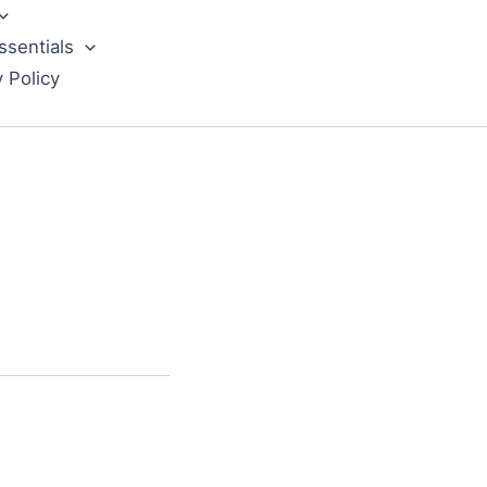
ssentials
y Policy