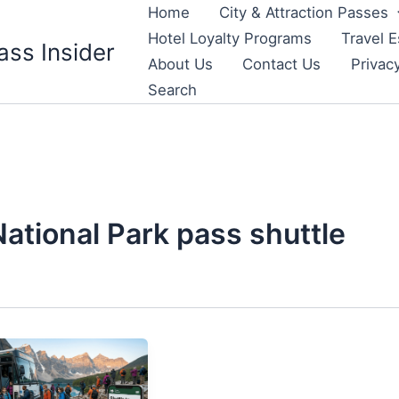
Home
City & Attraction Passes
Hotel Loyalty Programs
Travel E
ass Insider
About Us
Contact Us
Privac
Search
National Park pass shuttle