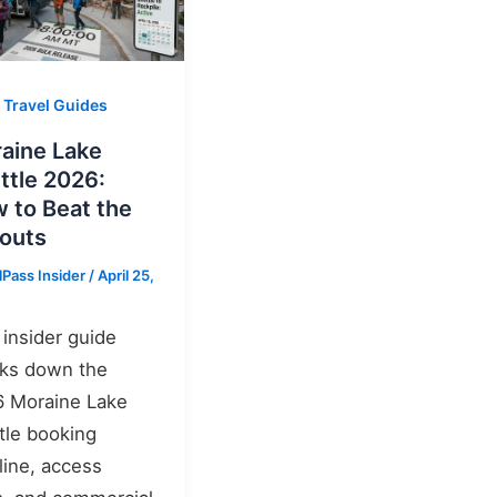
 Travel Guides
aine Lake
ttle 2026:
 to Beat the
louts
lPass Insider
/
April 25,
 insider guide
ks down the
 Moraine Lake
tle booking
line, access