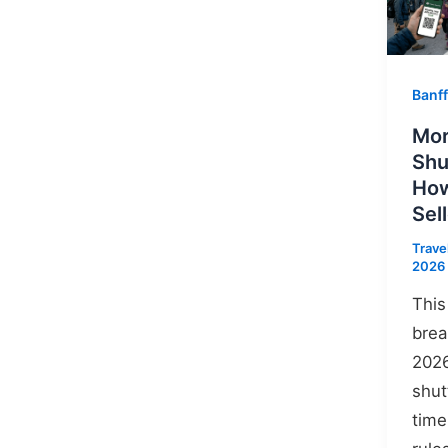
Banff
Mor
Shu
How
Sel
Trave
2026
This
brea
2026
shut
time