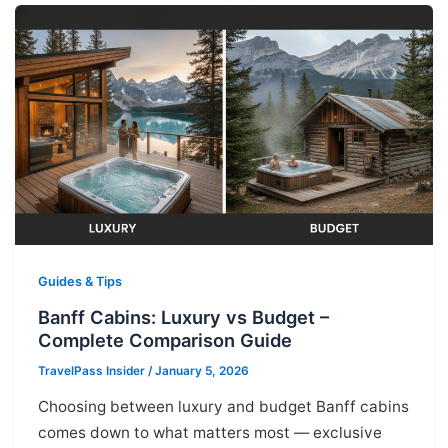
Guides & Tips
Banff Cabins: Luxury vs Budget –
Complete Comparison Guide
TravelPass Insider
/
January 5, 2026
Choosing between luxury and budget Banff cabins
comes down to what matters most — exclusive