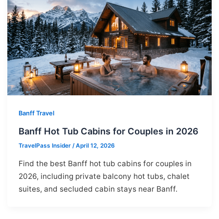
Banff Travel
Banff Hot Tub Cabins for Couples in 2026
TravelPass Insider
/
April 12, 2026
Find the best Banff hot tub cabins for couples in
2026, including private balcony hot tubs, chalet
suites, and secluded cabin stays near Banff.