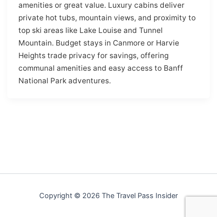
amenities or great value. Luxury cabins deliver
private hot tubs, mountain views, and proximity to
top ski areas like Lake Louise and Tunnel
Mountain. Budget stays in Canmore or Harvie
Heights trade privacy for savings, offering
communal amenities and easy access to Banff
National Park adventures.
Copyright © 2026 The Travel Pass Insider