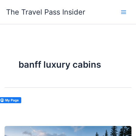
Skip
The Travel Pass Insider
to
content
banff luxury cabins