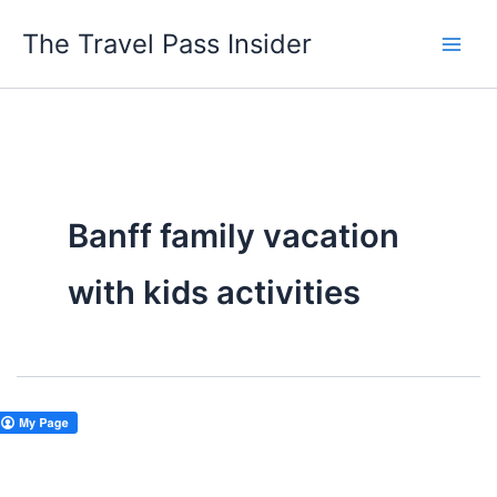
Skip
The Travel Pass Insider
to
content
Banff family vacation
with kids activities