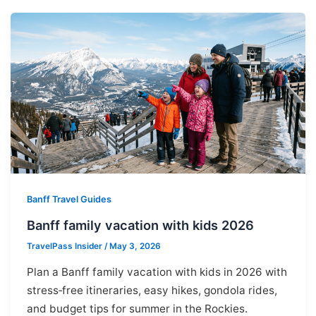
Banff Travel Guides
Banff family vacation with kids 2026
TravelPass Insider
/
May 3, 2026
Plan a Banff family vacation with kids in 2026 with
stress‑free itineraries, easy hikes, gondola rides,
and budget tips for summer in the Rockies.