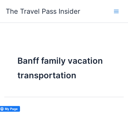
Skip
The Travel Pass Insider
to
content
Banff family vacation
transportation