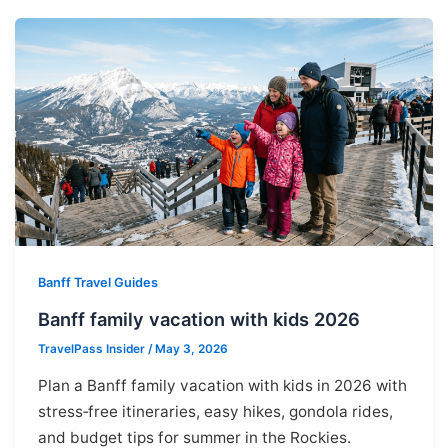
Banff Travel Guides
Banff family vacation with kids 2026
TravelPass Insider
/
May 3, 2026
Plan a Banff family vacation with kids in 2026 with
stress‑free itineraries, easy hikes, gondola rides,
and budget tips for summer in the Rockies.