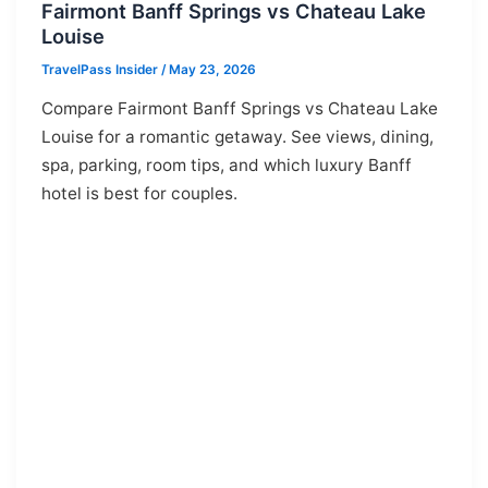
Fairmont Banff Springs vs Chateau Lake
Louise
TravelPass Insider
/
May 23, 2026
Compare Fairmont Banff Springs vs Chateau Lake
Louise for a romantic getaway. See views, dining,
spa, parking, room tips, and which luxury Banff
hotel is best for couples.