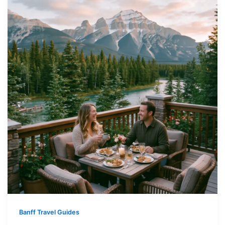
Banff Travel Guides