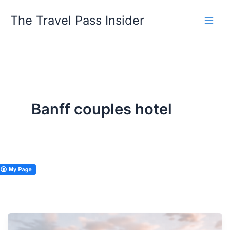
Skip
The Travel Pass Insider
to
content
Banff couples hotel