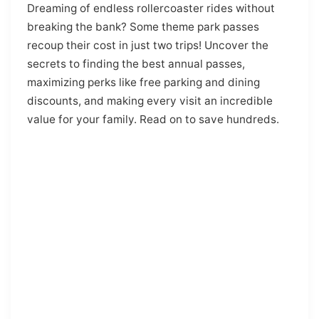
Dreaming of endless rollercoaster rides without
breaking the bank? Some theme park passes
recoup their cost in just two trips! Uncover the
secrets to finding the best annual passes,
maximizing perks like free parking and dining
discounts, and making every visit an incredible
value for your family. Read on to save hundreds.