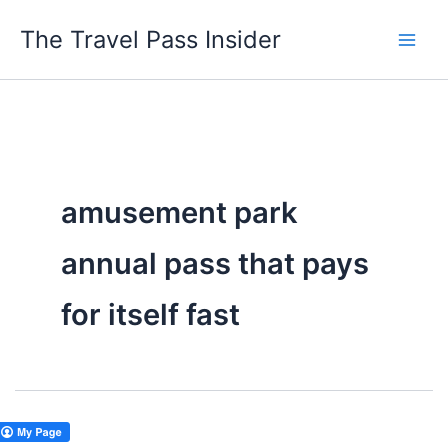
Skip
The Travel Pass Insider
to
content
amusement park
annual pass that pays
for itself fast