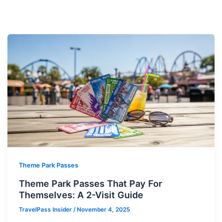
Theme Park Passes
Theme Park Passes That Pay For
Themselves: A 2-Visit Guide
TravelPass Insider
/
November 4, 2025