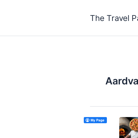
Skip
to
The Travel P
content
Aardva