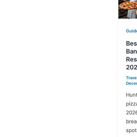
Guid
Bes
Ban
Res
202
Trave
Dece
Hunt
pizz
2026
brea
spot