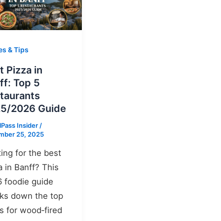
es & Tips
t Pizza in
ff: Top 5
taurants
5/2026 Guide
lPass Insider
/
mber 25, 2025
ing for the best
a in Banff? This
 foodie guide
ks down the top
s for wood‑fired