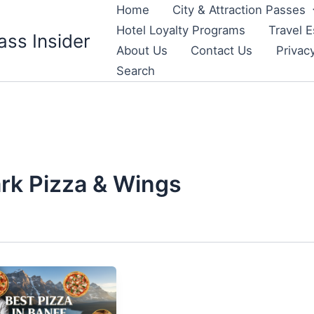
Home
City & Attraction Passes
Hotel Loyalty Programs
Travel E
ass Insider
About Us
Contact Us
Privac
Search
rk Pizza & Wings