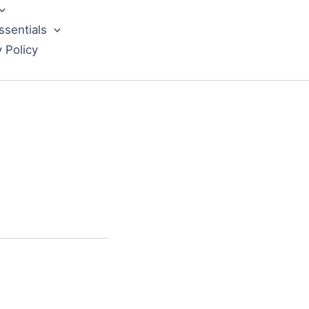
ssentials
y Policy