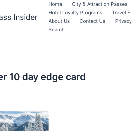
Home
City & Attraction Passes
Hotel Loyalty Programs
Travel E
ass Insider
About Us
Contact Us
Privac
Search
er 10 day edge card