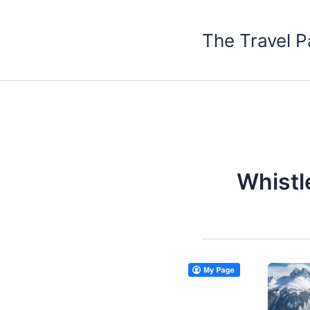
Skip
to
The Travel P
content
Whistl