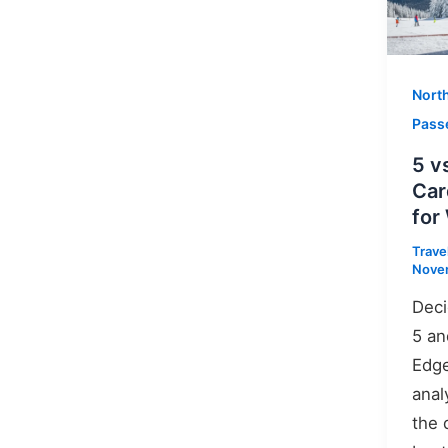
Nort
Pass
5 v
Car
for
Trave
Nove
Deci
5 an
Edge
anal
the 