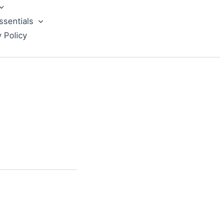
ssentials
y Policy