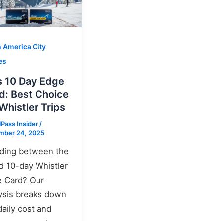
h America City
es
s 10 Day Edge
d: Best Choice
 Whistler Trips
lPass Insider
/
mber 24, 2025
ding between the
d 10-day Whistler
 Card? Our
ysis breaks down
daily cost and