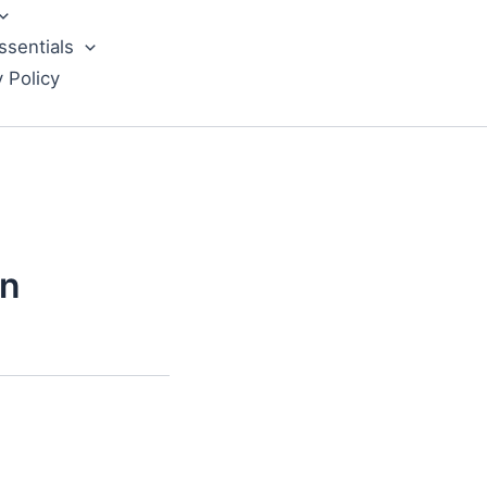
ssentials
y Policy
wn