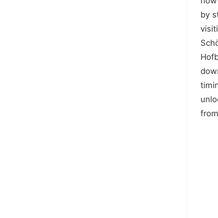
how 
by s
visit
Schö
Hofb
down
timi
unlo
from