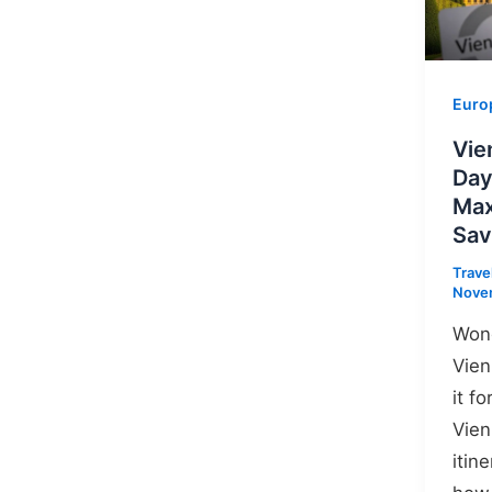
Euro
Vie
Day
Max
Sav
Trave
Nove
Wond
Vien
it fo
Vien
itin