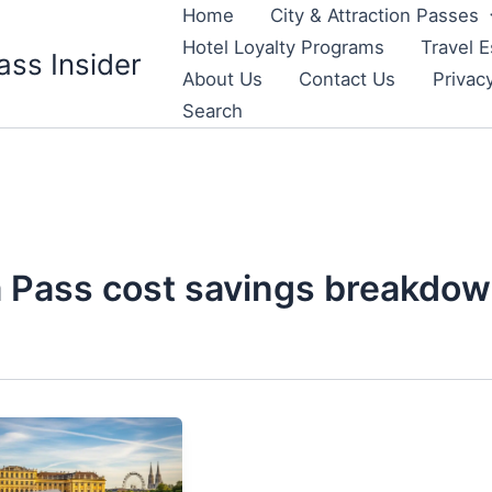
Home
City & Attraction Passes
Hotel Loyalty Programs
Travel E
ass Insider
About Us
Contact Us
Privac
Search
 Pass cost savings breakdo