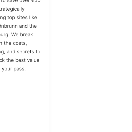
to save over €50
trategically
ing top sites like
nbrunn and the
urg. We break
 the costs,
ng, and secrets to
ck the best value
 your pass.