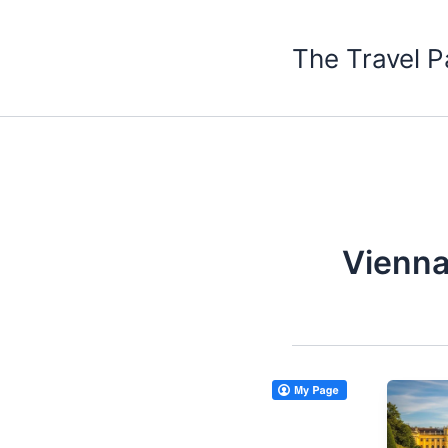
Skip
to
The Travel P
content
Vienna