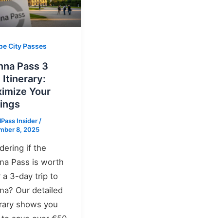
pe City Passes
nna Pass 3
 Itinerary:
imize Your
ings
lPass Insider
/
mber 8, 2025
ering if the
na Pass is worth
r a 3-day trip to
na? Our detailed
erary shows you